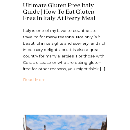
Ultimate Gluten Free Italy
Guide | How To Eat Gluten
Free In Italy At Every Meal
Italy is one of my favorite countries to
travel to for many reasons. Not only is it
beautiful in its sights and scenery, and rich
in culinary delights, but it is also a great
country for many allergies. For those with
Celiac disease or who are eating gluten
free for other reasons, you might think […]
about Ultimate Gluten Free Italy Guide | H
Read More