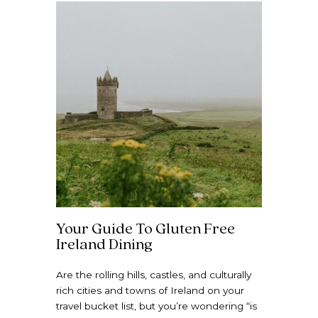
Your Guide To Gluten Free
Ireland Dining
Are the rolling hills, castles, and culturally
rich cities and towns of Ireland on your
travel bucket list, but you’re wondering “is