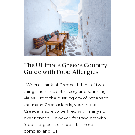
The Ultimate Greece Country
Guide with Food Allergies
When I think of Greece, I think of two
things: rich ancient history and stunning
views. From the bustling city of Athens to
the many Greek islands, your trip to
Greece is sure to be filled with many rich
experiences. However, for travelers with
food allergies, it can be a bit more
complex and […]