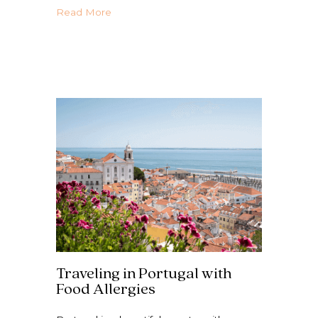
about Netherlands with Food Allergies | N
Read More
Traveling in Portugal with
Food Allergies