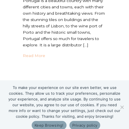
Portugal is a beautiful country with many
different cities and towns, each with their
own history and breathtaking views. From
the stunning tiles on buildings and the
hilly streets of Lisbon, to the wine port of
Porto and the historic small towns,
Portugal offers so much for travelers to
explore. It is a large distributor […]
about Traveling in Portugal with Food Aller
Read More
To make your experience on our site even better, we use
cookies. They allow us to track your preferences, personalize
your experience, and analyze site usage. By continuing to use
our website, you agree to our use of cookies. If you need
more info or want to change your settings, just check out our
cookie policy. Thanks for visiting, and enjoy browsing!
Keep Browsing!
Privacy policy