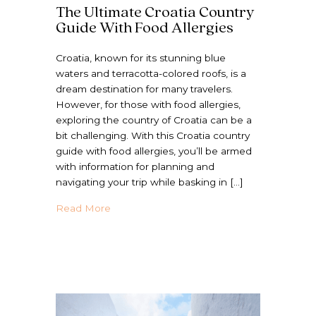
The Ultimate Croatia Country
Guide With Food Allergies
Croatia, known for its stunning blue
waters and terracotta-colored roofs, is a
dream destination for many travelers.
However, for those with food allergies,
exploring the country of Croatia can be a
bit challenging. With this Croatia country
guide with food allergies, you’ll be armed
with information for planning and
navigating your trip while basking in […]
about The Ultimate Croatia Country Guide 
Read More