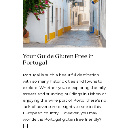
Your Guide Gluten Free in
Portugal
Portugal is such a beautiful destination
with so many historic cities and towns to
explore. Whether you’re exploring the hilly
streets and stunning buildings in Lisbon or
enjoying the wine port of Porto, there’s no
lack of adventure or sights to see in this
European country. However, you may
wonder, is Portugal gluten free friendly?
[…]