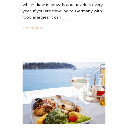
which draw in crowds and travelers every
year. If you are traveling to Germany with
food allergies, it can […]
about Your Go-To Germany Country Guide 
Read More