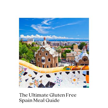
The Ultimate Gluten Free
Spain Meal Guide