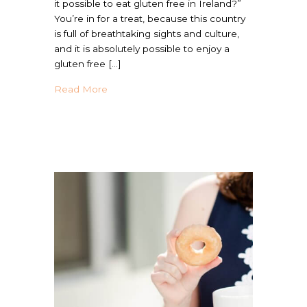
it possible to eat gluten free in Ireland?”
You’re in for a treat, because this country
is full of breathtaking sights and culture,
and it is absolutely possible to enjoy a
gluten free […]
about Your Guide To Gluten Free Ireland D
Read More