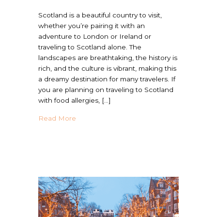
Scotland is a beautiful country to visit,
whether you’re pairing it with an
adventure to London or Ireland or
traveling to Scotland alone. The
landscapes are breathtaking, the history is
rich, and the culture is vibrant, making this
a dreamy destination for many travelers. If
you are planning on traveling to Scotland
with food allergies, […]
about Is Scotland Allergy Friendly? | Trave
Read More