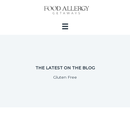
Skip
to
content
THE LATEST ON THE BLOG
Gluten Free