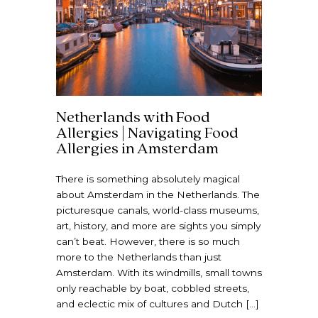
Netherlands with Food
Allergies | Navigating Food
Allergies in Amsterdam
There is something absolutely magical
about Amsterdam in the Netherlands. The
picturesque canals, world-class museums,
art, history, and more are sights you simply
can’t beat. However, there is so much
more to the Netherlands than just
Amsterdam. With its windmills, small towns
only reachable by boat, cobbled streets,
and eclectic mix of cultures and Dutch […]