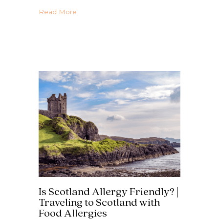
about The Ultimate Greece Country Guide 
Read More
Is Scotland Allergy Friendly? |
Traveling to Scotland with
Food Allergies