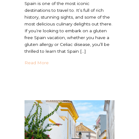
Spain is one of the most iconic
destinations to travel to. It’s full of rich
history, stunning sights, and some of the
most delicious culinary delights out there.
If you’re looking to embark on a gluten
free Spain vacation, whether you have a
gluten allergy or Celiac disease, you’ll be
thrilled to learn that Spain […]
about The Ultimate Gluten Free Spain Mea
Read More