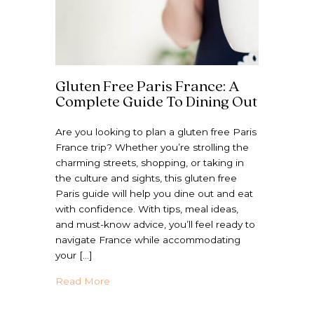
Gluten Free Paris France: A
Complete Guide To Dining Out
Are you looking to plan a gluten free Paris
France trip? Whether you’re strolling the
charming streets, shopping, or taking in
the culture and sights, this gluten free
Paris guide will help you dine out and eat
with confidence. With tips, meal ideas,
and must-know advice, you’ll feel ready to
navigate France while accommodating
your […]
about Gluten Free Paris France: A Comple
Read More