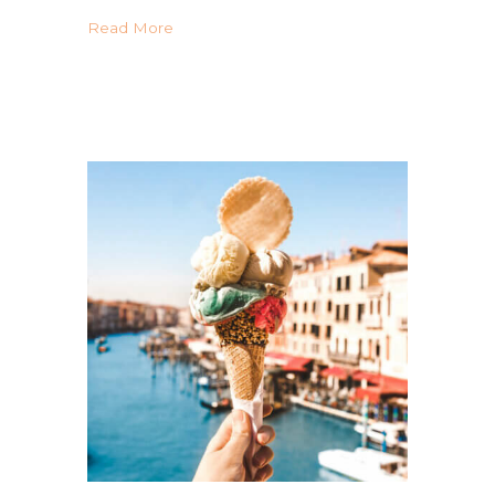
about Your Guide Gluten Free in Portugal
Read More