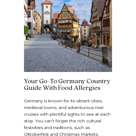
Your Go-To Germany Country
Guide With Food Allergies
Germany is known for its vibrant cities,
medieval towns, and adventurous river
cruises with plentiful sights to see at each
stop. You can’t forget the rich cultural
festivities and traditions, such as
Oktoberfest and Christmas Markets,