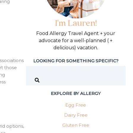
aring
I'm Lauren!
Food Allergy Travel Agent + your
advocate for a well-planned ( +
delicious) vacation.
ssociations
LOOKING FOR SOMETHING SPECIFIC?
rt those
ing
ess
EXPLORE BY ALLERGY
Egg Free
Dairy Free
Gluten Free
id options,