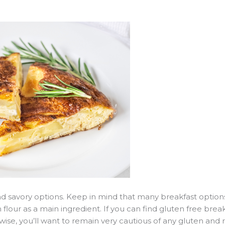
and savory options. Keep in mind that many breakfast option
 flour as a main ingredient. If you can find gluten free break
ise, you’ll want to remain very cautious of any gluten and r