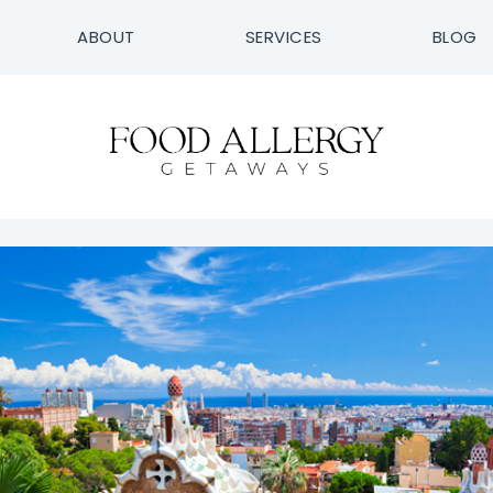
ABOUT
SERVICES
BLOG