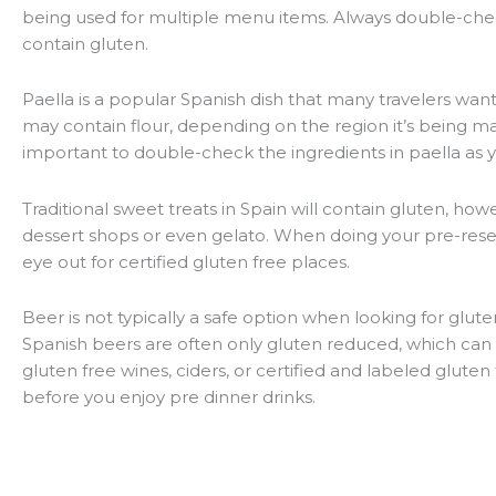
being used for multiple menu items. Always double-chec
contain gluten.
Paella is a popular Spanish dish that many travelers want 
may contain flour, depending on the region it’s being made
important to double-check the ingredients in paella as 
Traditional sweet treats in Spain will contain gluten, how
dessert shops or even gelato. When doing your pre-rese
eye out for certified gluten free places.
Beer is not typically a safe option when looking for gluten
Spanish beers are often only gluten reduced, which can b
gluten free wines, ciders, or certified and labeled gluten
before you enjoy pre dinner drinks.