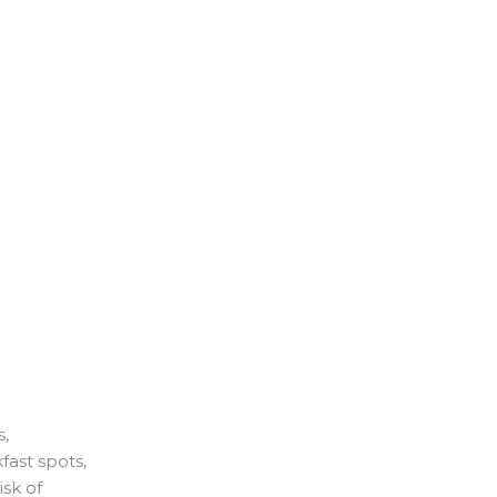
s,
fast spots,
isk of