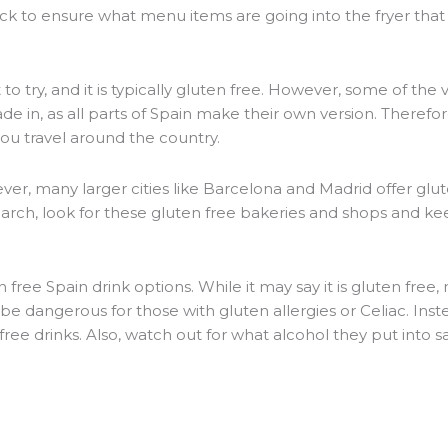
k to ensure what menu items are going into the fryer tha
to try, and it is typically gluten free. However, some of the 
 in, as all parts of Spain make their own version. Therefore,
you travel around the country.
ever, many larger cities like Barcelona and Madrid offer glu
arch, look for these gluten free bakeries and shops and ke
 free Spain drink options. While it may say it is gluten free,
e dangerous for those with gluten allergies or Celiac. Inste
 free drinks. Also, watch out for what alcohol they put into s