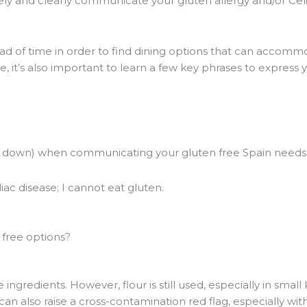
vely and clearly communicate your gluten allergy and/or Cel
d of time in order to find dining options that can accomm
, it’s also important to learn a few key phrases to express
en down) when communicating your gluten free Spain needs
iac disease; I cannot eat gluten.
free options?
ngredients. However, flour is still used, especially in small 
can also raise a cross-contamination red flag, especially wit