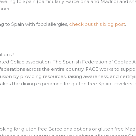
veling to Spain (particularly Barcelona and Madrid) and sh
inner.
ng to Spain with food allergies,
check out this blog post
.
ations?
ted Celiac association. The Spanish Federation of Coeliac A
federations across the entire country. FACE works to suppo
clusion by providing resources, raising awareness, and certify
akes the dining experience for gluten free Spain travelers l
oking for gluten free Barcelona options or gluten free Madr