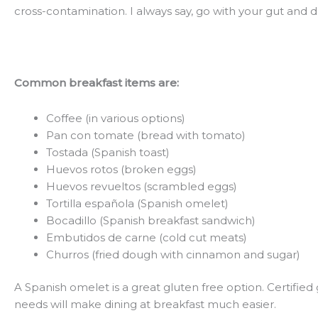
cross-contamination. I always say, go with your gut and don
Common breakfast items are:
Coffee (in various options)
Pan con tomate (bread with tomato)
Tostada (Spanish toast)
Huevos rotos (broken eggs)
Huevos revueltos (scrambled eggs)
Tortilla española (Spanish omelet)
Bocadillo (Spanish breakfast sandwich)
Embutidos de carne (cold cut meats)
Churros (fried dough with cinnamon and sugar)
A Spanish omelet is a great gluten free option. Certifie
needs will make dining at breakfast much easier.