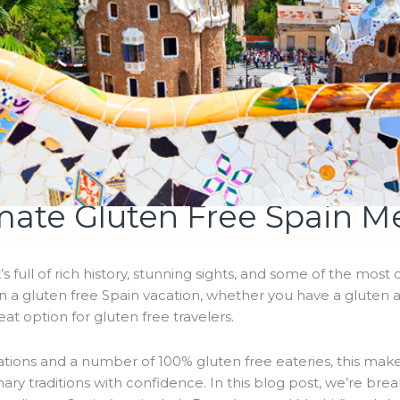
mate Gluten Free Spain M
t’s full of rich history, stunning sights, and some of the most 
on a gluten free Spain vacation, whether you have a gluten a
reat option for gluten free travelers.
tions and a number of 100% gluten free eateries, this makes
inary traditions with confidence. In this blog post, we’re br