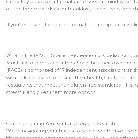
some key pieces of information to keep in mind when tra
gluten free meal ideas for breakfast, lunch, tapas, and d
If you’re looking for more information and tips on traveli
What is the (FACE) Spanish Federation of Coeliac Associ
Much like other EU countries, Spain has their own dedica
(FACE) is comprised of 17 independent associations and 
with Celiac disease to ensure their health, safety, and in
restaurants that meet their gluten free standards. This m
stressful and gives them more options.
Communicating Your Gluten Allergy in Spanish
When navigating your travels to Spain, whether you’re lo