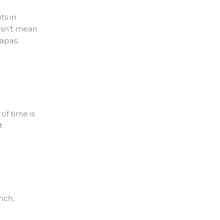
ts in
oesn’t mean
tapas,
of time is
t
unch,