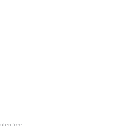
luten free