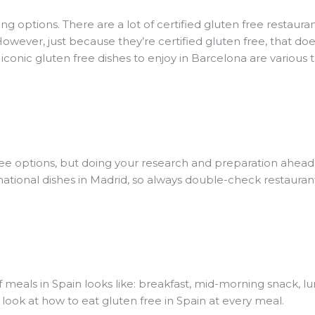
ng options. There are a lot of certified gluten free restauran
However, just because they’re certified gluten free, that d
conic gluten free dishes to enjoy in Barcelona are various 
free options, but doing your research and preparation ahead 
ernational dishes in Madrid, so always double-check restauran
of meals in Spain looks like: breakfast, mid-morning snack, l
a look at how to eat gluten free in Spain at every meal.