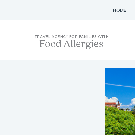
Skip
HOME
to
content
TRAVEL AGENCY FOR FAMILIES WITH
Food Allergies