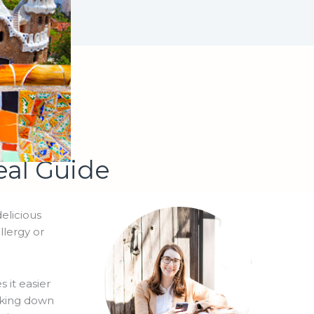
eal Guide
delicious
llergy or
 it easier
eaking down