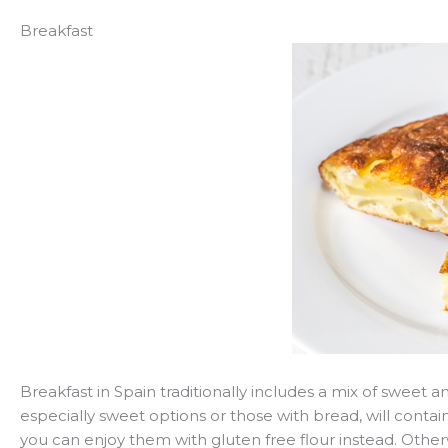
Breakfast
Breakfast in Spain traditionally includes a mix of sweet 
especially sweet options or those with bread, will contain
you can enjoy them with gluten free flour instead. Otherw