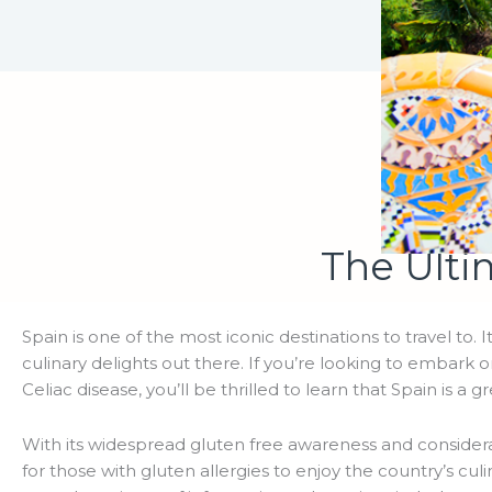
The Ulti
Spain is one of the most iconic destinations to travel to. I
culinary delights out there. If you’re looking to embark 
Celiac disease, you’ll be thrilled to learn that Spain is a g
With its widespread gluten free awareness and considera
for those with gluten allergies to enjoy the country’s cul