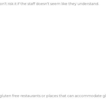
’t risk it if the staff doesn’t seem like they understand.
d gluten free restaurants or places that can accommodate g