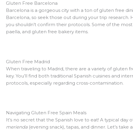
Gluten Free Barcelona
Barcelona is a gorgeous city with a ton of gluten free dini
Barcelona, so seek those out during your trip research. 
you shouldn’t confirm their protocols. Some of the most i
paella, and gluten free bakery items.
Gluten Free Madrid
When traveling to Madrid, there are a variety of gluten 
key. You’ll find both traditional Spanish cuisines and int
protocols, especially regarding cross-contamination.
Navigating Gluten Free Spain Meals
It’s no secret that the Spanish love to eat! A typical day 
merienda
(evening snack), tapas, and dinner. Let’s take 