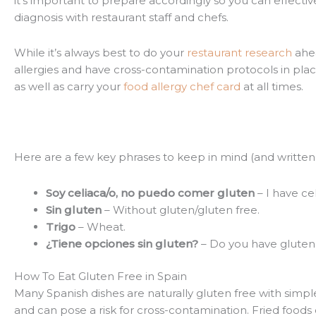
it’s important to prepare accordingly so you can effecti
diagnosis with restaurant staff and chefs.
While it’s always best to do your
restaurant research
ahea
allergies and have cross-contamination protocols in place
as well as carry your
food allergy chef card
at all times.
Here are a few key phrases to keep in mind (and writt
Soy celiaca/o, no puedo comer gluten
– I have cel
Sin gluten
– Without gluten/gluten free.
Trigo
– Wheat.
¿Tiene opciones sin gluten?
– Do you have gluten 
How To Eat Gluten Free in Spain
Many Spanish dishes are naturally gluten free with simple i
and can pose a risk for cross-contamination. Fried foods 