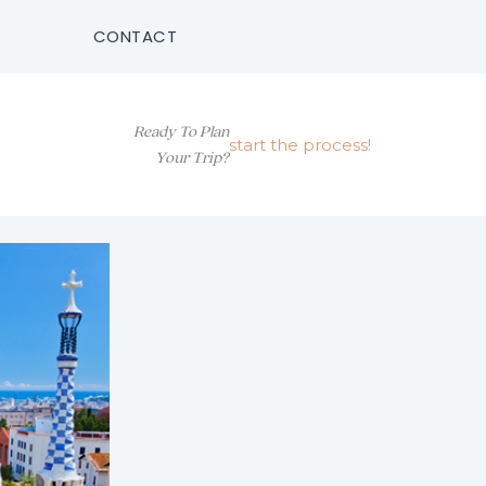
CONTACT
Ready To Plan
start the process!
Your Trip?