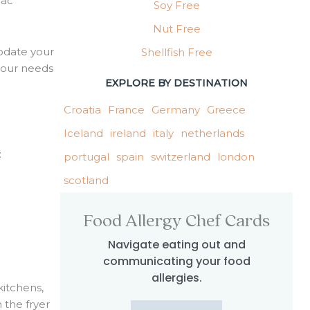
iac
Soy Free
Nut Free
odate your
Shellfish Free
 your needs
EXPLORE BY DESTINATION
Croatia
France
Germany
Greece
Iceland
ireland
italy
netherlands
:
portugal
spain
switzerland
london
scotland
Food Allergy Chef Cards
Navigate eating out and
communicating your food
allergies.
kitchens,
h the fryer