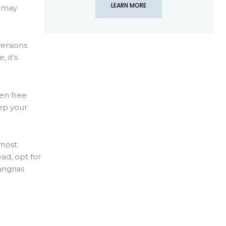
LEARN MORE
t may
versions
 it’s
ten free
ep your
 most
ad, opt for
angrias