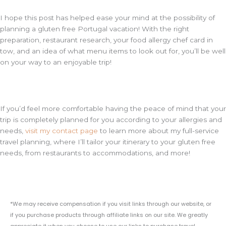
I hope this post has helped ease your mind at the possibility of
planning a gluten free Portugal vacation! With the right
preparation, restaurant research, your food allergy chef card in
tow, and an idea of what menu items to look out for, you’ll be well
on your way to an enjoyable trip!
If you’d feel more comfortable having the peace of mind that your
trip is completely planned for you according to your allergies and
needs,
visit my contact page
to learn more about my full-service
travel planning, where I’ll tailor your itinerary to your gluten free
needs, from restaurants to accommodations, and more!
*We may receive compensation if you visit links through our website, or
if you purchase products through affiliate links on our site. We greatly