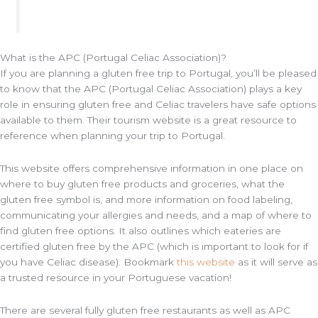
What is the APC (Portugal Celiac Association)?
If you are planning a gluten free trip to Portugal, you’ll be pleased
to know that the APC (Portugal Celiac Association) plays a key
role in ensuring gluten free and Celiac travelers have safe options
available to them. Their tourism website is a great resource to
reference when planning your trip to Portugal.
This website offers comprehensive information in one place on
where to buy gluten free products and groceries, what the
gluten free symbol is, and more information on food labeling,
communicating your allergies and needs, and a map of where to
find gluten free options. It also outlines which eateries are
certified gluten free by the APC (which is important to look for if
you have Celiac disease). Bookmark
this website
as it will serve as
a trusted resource in your Portuguese vacation!
There are several fully gluten free restaurants as well as APC