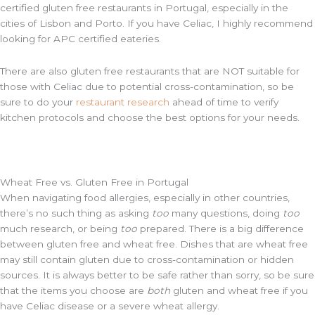
certified gluten free restaurants in Portugal, especially in the
cities of Lisbon and Porto. If you have Celiac, I highly recommend
looking for APC certified eateries.
There are also gluten free restaurants that are NOT suitable for
those with Celiac due to potential cross-contamination, so be
sure to do your
restaurant research
ahead of time to verify
kitchen protocols and choose the best options for your needs.
Wheat Free vs. Gluten Free in Portugal
When navigating food allergies, especially in other countries,
there’s no such thing as asking
too
many questions, doing
too
much research, or being
too
prepared. There is a big difference
between gluten free and wheat free. Dishes that are wheat free
may still contain gluten due to cross-contamination or hidden
sources. It is always better to be safe rather than sorry, so be sure
that the items you choose are
both
gluten and wheat free if you
have Celiac disease or a severe wheat allergy.