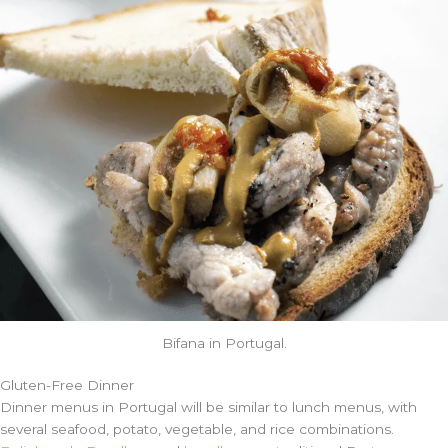
Bifana in Portugal.
Gluten-Free
Dinner
Dinner menus in Portugal will be similar to lunch menus, with
several seafood, potato, vegetable, and rice combinations.