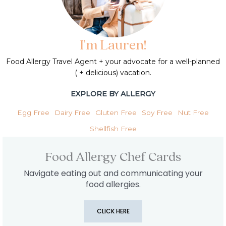
I'm Lauren!
Food Allergy Travel Agent + your advocate for a well-planned
( + delicious) vacation.
EXPLORE BY ALLERGY
Egg Free
Dairy Free
Gluten Free
Soy Free
Nut Free
Shellfish Free
Food Allergy Chef Cards
Navigate eating out and communicating your
food allergies.
CLICK HERE