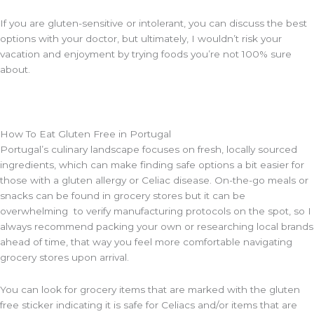
If you are gluten-sensitive or intolerant, you can discuss the best
options with your doctor, but ultimately, I wouldn’t risk your
vacation and enjoyment by trying foods you’re not 100% sure
about.
How To Eat Gluten Free in Portugal
Portugal’s culinary landscape focuses on fresh, locally sourced
ingredients, which can make finding safe options a bit easier for
those with a gluten allergy or Celiac disease. On-the-go meals or
snacks can be found in grocery stores but it can be
overwhelming to verify manufacturing protocols on the spot, so I
always recommend packing your own or researching local brands
ahead of time, that way you feel more comfortable navigating
grocery stores upon arrival.
You can look for grocery items that are marked with the gluten
free sticker indicating it is safe for Celiacs and/or items that are