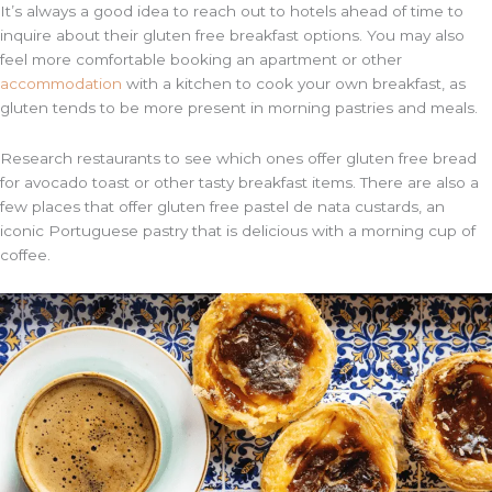
It’s always a good idea to reach out to hotels ahead of time to
inquire about their gluten free breakfast options. You may also
feel more comfortable booking an apartment or other
accommodation
with a kitchen to cook your own breakfast, as
gluten tends to be more present in morning pastries and meals.
Research restaurants to see which ones offer gluten free bread
for avocado toast or other tasty breakfast items. There are also a
few places that offer gluten free pastel de nata custards, an
iconic Portuguese pastry that is delicious with a morning cup of
coffee.