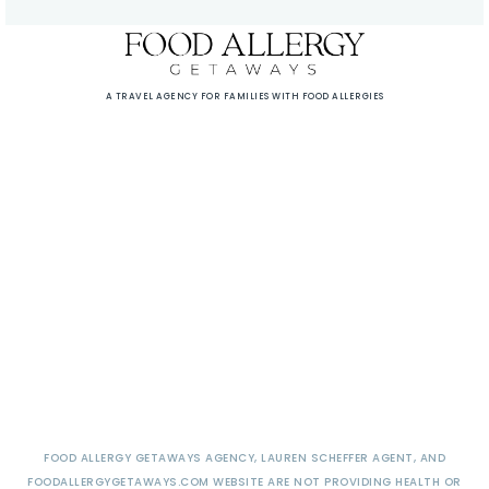
A TRAVEL AGENCY FOR FAMILIES WITH FOOD ALLERGIES
FOOD ALLERGY GETAWAYS AGENCY, LAUREN SCHEFFER AGENT, AND
FOODALLERGYGETAWAYS.COM WEBSITE ARE NOT PROVIDING HEALTH OR