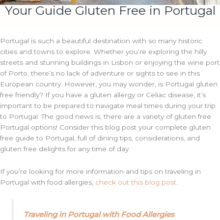
Your Guide Gluten Free in Portugal
Portugal is such a beautiful destination with so many historic
cities and towns to explore. Whether you’re exploring the hilly
streets and stunning buildings in Lisbon or enjoying the wine port
of Porto, there’s no lack of adventure or sights to see in this
European country. However, you may wonder, is Portugal gluten
free friendly? If you have a gluten allergy or Celiac disease, it’s
important to be prepared to navigate meal times during your trip
to Portugal. The good news is, there are a variety of gluten free
Portugal options! Consider this blog post your complete gluten
free guide to Portugal, full of dining tips, considerations, and
gluten free delights for any time of day.
If you’re looking for more information and tips on traveling in
Portugal with food allergies,
check out this blog post
.
Traveling in Portugal with Food Allergies