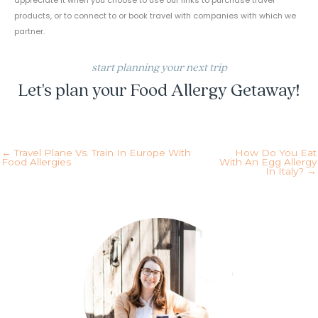
appreciate it when you choose to use our links to purchase travel
products, or to connect to or book travel with companies with which we
partner.
start planning your next trip
Let's plan your Food Allergy Getaway!
inquire today!
← Travel Plane Vs. Train In Europe With
How Do You Eat
Food Allergies
With An Egg Allergy
In Italy? →