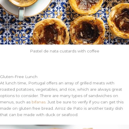
Pastel de nata custards with coffee
Gluten-Free
Lunch
At lunch time, Portugal offers an array of grilled meats with
roasted potatoes, vegetables, and rice, which are always great
options to consider. There are many types of sandwiches on
menus, such as
bifanas
. Just be sure to verify if you can get this
made on gluten free bread. Arroz de Pato is another tasty dish
that can be made with duck or seafood.