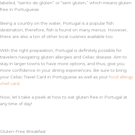
labeled, “isento de
glúten” or “sem
gluten,” which means gluten
free in Portuguese.
Being a country on the water, Portugal is a popular fish
destination, therefore, fish is found on many menus. However,
there are also a ton of other local cuisines available too.
With the right preparation, Portugal is definitely possible for
travelers navigating gluten allergies and Celiac disease. Aim to
stay in larger towns to have more options, and thus, give you
more confidence in your dining experiences. Be sure to bring
your Celiac Travel Card in Portuguese as well as your
food allergy
chef card
.
Now, let’s take a peek at how to eat gluten free in Portugal at
any time of day!
Gluten-Free Breakfast