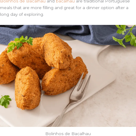
Bolinhos de Bacalhau
and
bacalhau
are traditional Portuguese
meals that are more filling and great for a dinner option after a
long day of exploring.
Bolinhos de Bacalhau