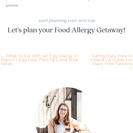
partner.
start planning your next trip
Let's plan your Food Allergy Getaway!
inquire today!
← What To Eat With An Egg Allergy In
Eating Dairy Free In
France | Egg Free Paris Tips And Meal
Ireland | A Guide For
Ideas
Dairy Free Travelers
→