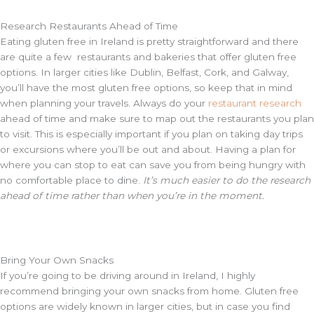
Research Restaurants Ahead of Time
Eating gluten free in Ireland is pretty straightforward and there
are quite a few restaurants and bakeries that offer gluten free
options. In larger cities like Dublin, Belfast, Cork, and Galway,
you’ll have the most gluten free options, so keep that in mind
when planning your travels. Always do your
restaurant research
ahead of time and make sure to map out the restaurants you plan
to visit. This is especially important if you plan on taking day trips
or excursions where you’ll be out and about. Having a plan for
where you can stop to eat can save you from being hungry with
no comfortable place to dine.
It’s much easier to do the research
ahead of time rather than when you’re in the moment.
Bring Your Own Snacks
If you’re going to be driving around in Ireland, I highly
recommend bringing your own snacks from home. Gluten free
options are widely known in larger cities, but in case you find