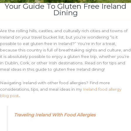
Your Guide To Gluten Free Ireland
Dining
Are the rolling hills, castles, and culturally rich cities and towns of
Ireland on your travel bucket list, but you’re wondering “is it
possible to eat gluten free in Ireland?” You’re in for a treat,
because this country is full of breathtaking sights and culture, and
it is absolutely possible to enjoy a gluten free trip, whether you’re
in Dublin, Cork, or other Irish destinations. Read on for tips and
meal ideas in this guide to gluten free Ireland dining!
Navigating Ireland with other food allergies? Find more
considerations, tips, and meal ideas in my
Ireland food allergy
blog post
.
Traveling Ireland With Food Allergies