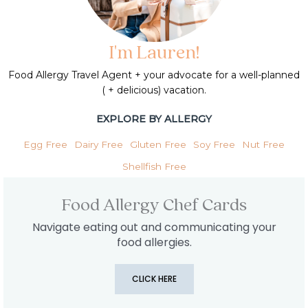
I'm Lauren!
Food Allergy Travel Agent + your advocate for a well-planned
( + delicious) vacation.
EXPLORE BY ALLERGY
Egg Free
Dairy Free
Gluten Free
Soy Free
Nut Free
Shellfish Free
Food Allergy Chef Cards
Navigate eating out and communicating your
food allergies.
CLICK HERE