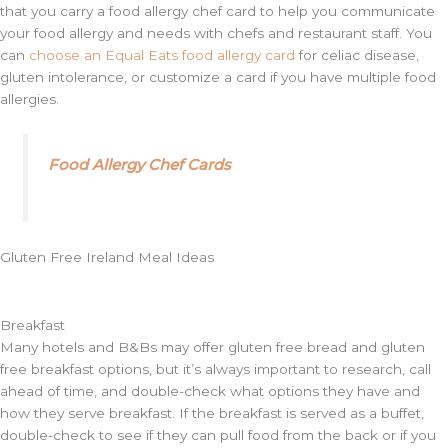
that you carry a food allergy chef card to help you communicate
your food allergy and needs with chefs and restaurant staff. You
can
choose an Equal Eats food allergy card
for celiac disease,
gluten intolerance, or customize a card if you have multiple food
allergies.
Food Allergy Chef Cards
Gluten Free Ireland Meal Ideas
Breakfast
Many hotels and B&Bs may offer gluten free bread and gluten
free breakfast options, but it’s always important to research, call
ahead of time, and double-check what options they have and
how they serve breakfast. If the breakfast is served as a buffet,
double-check to see if they can pull food from the back or if you