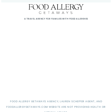
A TRAVEL AGENCY FOR FAMILIES WITH FOOD ALLERGIES
FOOD ALLERGY GETAWAYS AGENCY, LAUREN SCHEFFER AGENT, AND
FOODALLERGYGETAWAYS.COM WEBSITE ARE NOT PROVIDING HEALTH OR