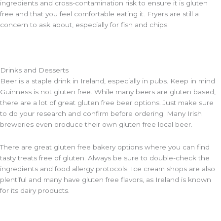
ingredients and cross-contamination risk to ensure it is gluten
free and that you feel comfortable eating it. Fryers are still a
concern to ask about, especially for fish and chips.
Drinks and Desserts
Beer is a staple drink in Ireland, especially in pubs. Keep in mind
Guinness is not gluten free. While many beers are gluten based,
there are a lot of great gluten free beer options. Just make sure
to do your research and confirm before ordering. Many Irish
breweries even produce their own gluten free local beer.
There are great gluten free bakery options where you can find
tasty treats free of gluten. Always be sure to double-check the
ingredients and food allergy protocols. Ice cream shops are also
plentiful and many have gluten free flavors, as Ireland is known
for its dairy products.