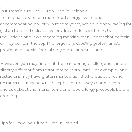
Is It Possible to Eat Gluten Free in Ireland?
Ireland has become a more food allergy aware and
accommodating country in recent years, which is encouraging for
gluten free and celiac travelers. Ireland follows the EU’s
regulations and laws regarding marking menu items that contain
or may contain the top 14 allergens (
including gluten
) and/or
providing a special food allergy menu at restaurants.
However, you may find that the numbering of allergens can be
slightly different from restaurant to restaurant. For example, one
restaurant may have gluten marked as #3 whereas at another
restaurant, it may be #1. It’s important to always double-check
and ask about the menu items and food allergy protocols before
ordering.
Tips for Traveling Gluten Free in Ireland