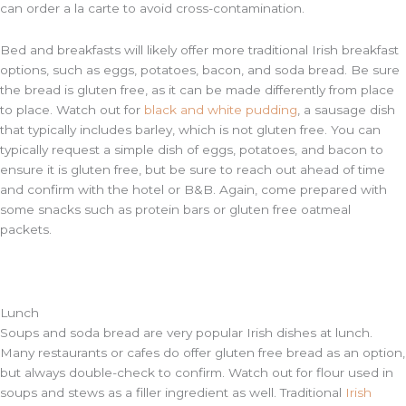
can order a la carte to avoid cross-contamination.
Bed and breakfasts will likely offer more traditional Irish breakfast
options, such as eggs, potatoes, bacon, and soda bread. Be sure
the bread is gluten free, as it can be made differently from place
to place. Watch out for
black and white pudding
, a sausage dish
that typically includes barley, which is not gluten free. You can
typically request a simple dish of eggs, potatoes, and bacon to
ensure it is gluten free, but be sure to reach out ahead of time
and confirm with the hotel or B&B. Again, come prepared with
some snacks such as protein bars or gluten free oatmeal
packets.
Lunch
Soups and soda bread are very popular Irish dishes at lunch.
Many restaurants or cafes do offer gluten free bread as an option,
but always double-check to confirm. Watch out for flour used in
soups and stews as a filler ingredient as well. Traditional
Irish