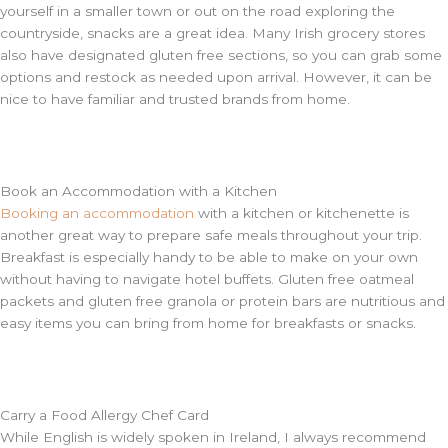
yourself in a smaller town or out on the road exploring the
countryside, snacks are a great idea. Many Irish grocery stores
also have designated gluten free sections, so you can grab some
options and restock as needed upon arrival. However, it can be
nice to have familiar and trusted brands from home.
Book an Accommodation with a Kitchen
Booking an accommodation
with a kitchen or kitchenette is
another great way to prepare safe meals throughout your trip.
Breakfast is especially handy to be able to make on your own
without having to navigate hotel buffets. Gluten free oatmeal
packets and gluten free granola or protein bars are nutritious and
easy items you can bring from home for breakfasts or snacks.
Carry a Food Allergy Chef Card
While English is widely spoken in Ireland, I always recommend