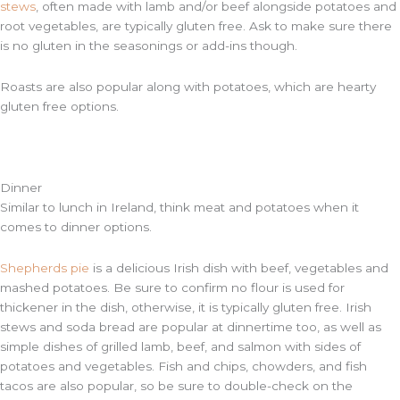
stews
, often made with lamb and/or beef alongside potatoes and
root vegetables, are typically gluten free. Ask to make sure there
is no gluten in the seasonings or add-ins though.
Roasts are also popular along with potatoes, which are hearty
gluten free options.
Dinner
Similar to lunch in Ireland, think meat and potatoes when it
comes to dinner options.
Shepherds pie
is a delicious Irish dish with beef, vegetables and
mashed potatoes. Be sure to confirm no flour is used for
thickener in the dish, otherwise, it is typically gluten free. Irish
stews and soda bread are popular at dinnertime too, as well as
simple dishes of grilled lamb, beef, and salmon with sides of
potatoes and vegetables. Fish and chips, chowders, and fish
tacos are also popular, so be sure to double-check on the