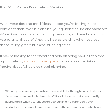
Plan Your Gluten Free Ireland Vacation!
With these tips and meal ideas, I hope you’re feeling more
confident than ever in planning your gluten free Ireland vacation!
While it will take careful planning, research, and reaching out to
restaurants ahead of time, it will be so worth it when you see
those rolling green hills and stunning cities.
If you’re looking for personalized help planning your gluten free
trip to Ireland,
visit my contact page
to book a consultation or
inquire about full-service travel planning.
*We may receive compensation if you visit links through our website, or
if you purchase products through affiliate links on our site. We greatly
appreciate it when you choose to use our links to purchase travel
products, or to connect to or book travel with companies with which we