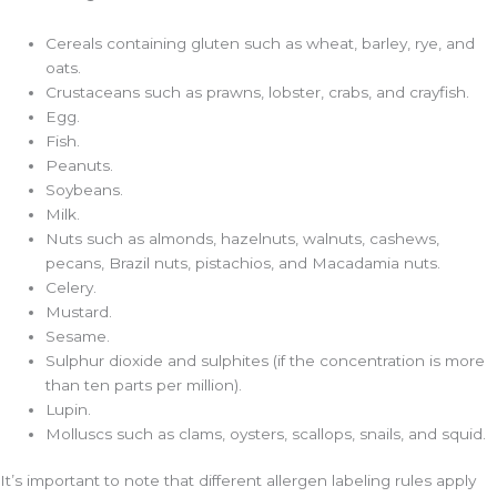
Cereals containing gluten such as wheat, barley, rye, and
oats.
Crustaceans such as prawns, lobster, crabs, and crayfish.
Egg.
Fish.
Peanuts.
Soybeans.
Milk.
Nuts such as almonds, hazelnuts, walnuts, cashews,
pecans, Brazil nuts, pistachios, and Macadamia nuts.
Celery.
Mustard.
Sesame.
Sulphur dioxide and sulphites (
if the concentration is more
than ten parts per million).
Lupin.
Molluscs such as clams, oysters, scallops, snails, and squid.
It’s important to note that different allergen labeling rules apply