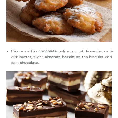
Bajadera – This
chocolate
praline nougat dessert is made
with
butter
, sugar,
almonds
,
hazelnuts
, tea
biscuits
, and
dark
chocolate.