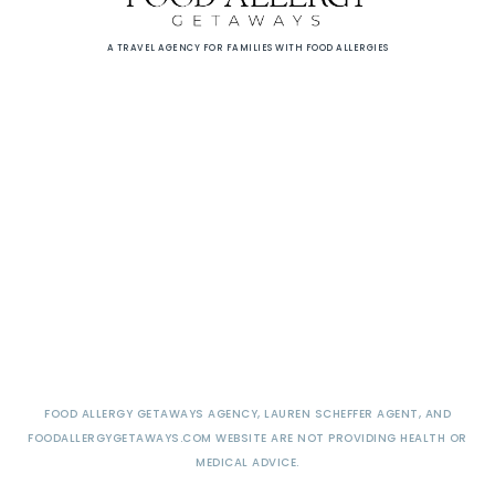
A TRAVEL AGENCY FOR FAMILIES WITH FOOD ALLERGIES
FOOD ALLERGY GETAWAYS AGENCY, LAUREN SCHEFFER AGENT, AND
FOODALLERGYGETAWAYS.COM WEBSITE ARE NOT PROVIDING HEALTH OR
MEDICAL ADVICE.