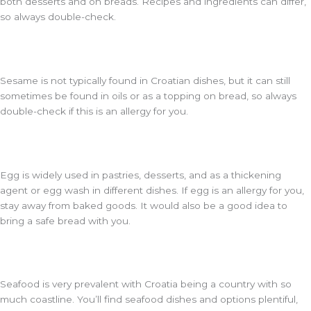
both desserts and on breads. Recipes and ingredients can differ,
so always double-check.
Sesame is not typically found in Croatian dishes, but it can still
sometimes be found in oils or as a topping on bread, so always
double-check if this is an allergy for you.
Egg is widely used in pastries, desserts, and as a thickening
agent or egg wash in different dishes. If egg is an allergy for you,
stay away from baked goods. It would also be a good idea to
bring a safe bread with you.
Seafood is very prevalent with Croatia being a country with so
much coastline. You’ll find seafood dishes and options plentiful,