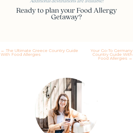
Additional destinations are available!
Ready to plan your Food Allergy
Getaway?
Yes! Schedule my call
← The Ultimate Greece Country Guide
Your Go-To Germany
With Food Allergies
Country Guide With
Food Allergies →