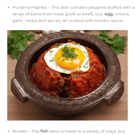
Punjena Paprika – This dish contains peppers stuffed with a
range of items from meat (pork or beef), rice,
egg
, onions,
garlic, herbs and spices, all cooked with tomato sauce.
Brudet – This
fish
stew is made in a variety of ways, but