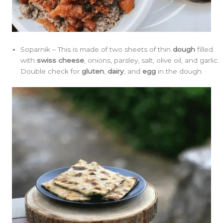
Soparnik – This is made of two sheets of thin
dough
filled
with
swiss cheese
, onions, parsley, salt, olive oil, and garlic.
Double check for
gluten
,
dairy
, and
egg
in the dough.