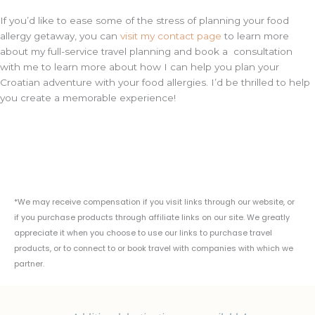
If you’d like to ease some of the stress of planning your food
allergy getaway, you can
visit my contact page
to learn more
about my full-service travel planning and book a consultation
with me to learn more about how I can help you plan your
Croatian adventure with your food allergies. I’d be thrilled to help
you create a memorable experience!
*We may receive compensation if you visit links through our website, or
if you purchase products through affiliate links on our site. We greatly
appreciate it when you choose to use our links to purchase travel
products, or to connect to or book travel with companies with which we
partner.