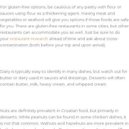
For gluten-free options, be cautious of any pastry with flour or
sauces using flour as a thickening agent. Having meat and
vegetables or seafood will give you options if those foods are safe
for you. There are gluten-free restaurants in some cities, but other
restaurants can accommodate you as well. Just be sure to do
your
restaurant research
ahead of time and ask about cross-
contamination (both before your trip and upon arrival).
Dairy is typically easy to identify in many dishes, but watch out for
butter or dairy used in sauces and dressings. Desserts will often
contain butter, milk, heavy cream, and whipped cream.
Nuts are definitely prevalent in Croatian food, but primarily in
desserts. While peanuts can be found in some chicken dishes, it
is not that common. Walnuts and hazelnuts are more prevalent in