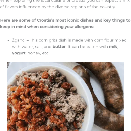
When exploring the local cuisine of Croatia, you can expect a mix
of flavors influenced by the diverse regions of the country.
Here are some of Croatia’s most iconic dishes and key things to
keep in mind when considering your allergens:
Žganci – This corn grits dish is made with corn flour mixed
with water, salt, and
butter
. It can be eaten with
milk
,
yogurt
, honey, etc.