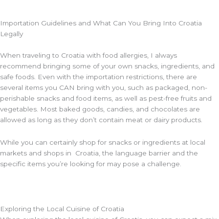
Importation Guidelines and What Can You Bring Into Croatia
Legally
When traveling to Croatia with food allergies, I always
recommend bringing some of your own snacks, ingredients, and
safe foods. Even with the importation restrictions, there are
several items you CAN bring with you, such as packaged, non-
perishable snacks and food items, as well as pest-free fruits and
vegetables. Most baked goods, candies, and chocolates are
allowed as long as they don’t contain meat or dairy products.
While you can certainly shop for snacks or ingredients at local
markets and shops in Croatia, the language barrier and the
specific items you’re looking for may pose a challenge.
Exploring the Local Cuisine of Croatia