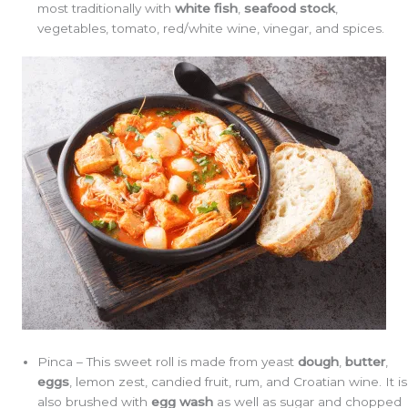
most traditionally with
white
fish
,
seafood
stock
,
vegetables, tomato, red/white wine, vinegar, and spices.
Pinca – This sweet roll is made from yeast
dough
,
butter
,
eggs
, lemon zest, candied fruit, rum, and Croatian wine. It is
also brushed with
egg wash
as well as sugar and chopped