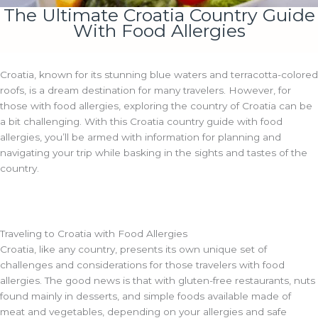
The Ultimate Croatia Country Guide
With Food Allergies
Croatia, known for its stunning blue waters and terracotta-colored
roofs, is a dream destination for many travelers. However, for
those with food allergies, exploring the country of Croatia can be
a bit challenging. With this Croatia country guide with food
allergies, you’ll be armed with information for planning and
navigating your trip while basking in the sights and tastes of the
country.
Traveling to Croatia with Food Allergies
Croatia, like any country, presents its own unique set of
challenges and considerations for those travelers with food
allergies. The good news is that with gluten-free restaurants, nuts
found mainly in desserts, and simple foods available made of
meat and vegetables, depending on your allergies and safe