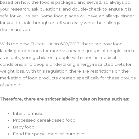
based on how the food is packaged and served, so always do
your research, ask questions, and double-check to ensure it is
safe for you to eat. Some food places will have an allergy binder
for you to look through or tell you orally what their allergy
disclosures are.
With the new EU regulation 609/2013, there are now food
labeling protections for more vulnerable groups of people, such
as infants, young children, people with specific medical
conditions, and people undertaking energy-restricted diets for
weight loss. With this regulation, there are restrictions on the
marketing of food products created specifically for these groups
of people.
Therefore, there are stricter labeling rules on items such as:
Infant formula.
Processed cereal-based food.
Baby food.
Food for special medical purposes.