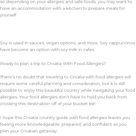
so depending on your allergies and safe foods, you may want to
have an accommodation with a kitchen to prepare meals for
yourself.
Soy is used in sauces, vegan options, and more. Soy cappuccinos
have become an option with soy milk in cafes.
Ready to plan a trip to Croatia With Food Allergies?
There’s no doubt that traveling to Croatia with food allergies will
require some careful planning and consideration, but it is still
possible to enjoy this beautiful country while navigating your food
allergies. Your food allergies don’t have to hold you back from
crossing this destination off of your bucket list!
I hope this Croatia country guide with food allergies leaves you
feeling more knowledgeable, prepared, and confident as you
plan your Croatian getaway.