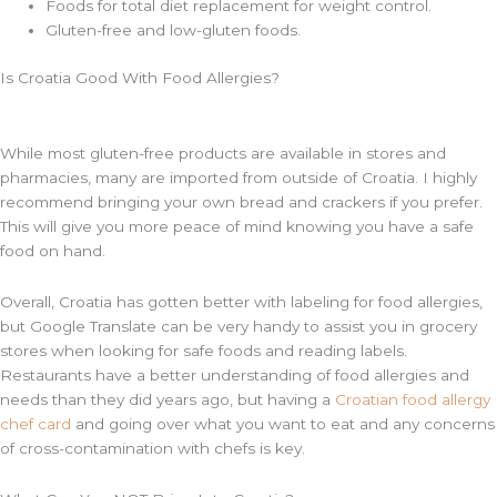
Foods for total diet replacement for weight control.
Gluten-free and low-gluten foods.
Is Croatia Good With Food Allergies?
While most gluten-free products are available in stores and
pharmacies, many are imported from outside of Croatia. I highly
recommend bringing your own bread and crackers if you prefer.
This will give you more peace of mind knowing you have a safe
food on hand.
Overall, Croatia has gotten better with labeling for food allergies,
but Google Translate can be very handy to assist you in grocery
stores when looking for safe foods and reading labels.
Restaurants have a better understanding of food allergies and
needs than they did years ago, but having a
Croatian food allergy
chef card
and going over what you want to eat and any concerns
of cross-contamination with chefs is key.