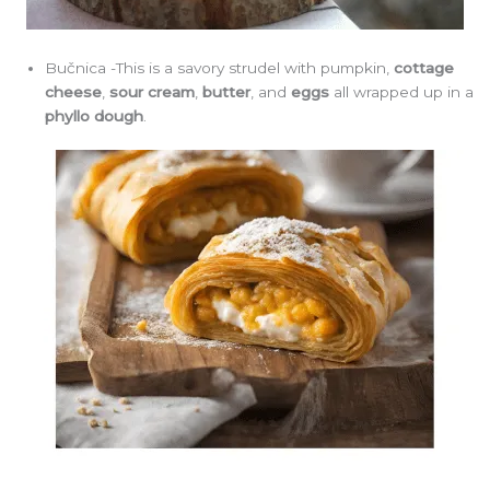
Bučnica -This is a savory strudel with pumpkin,
cottage
cheese
,
sour cream
,
butter
, and
eggs
all wrapped up in a
phyllo dough
.