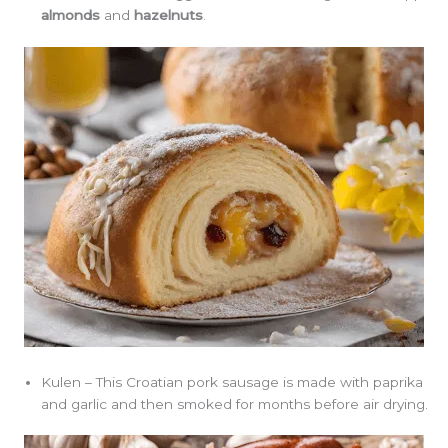
almonds
and
hazelnuts
.
Kulen – This Croatian pork sausage is made with paprika
and garlic and then smoked for months before air drying.