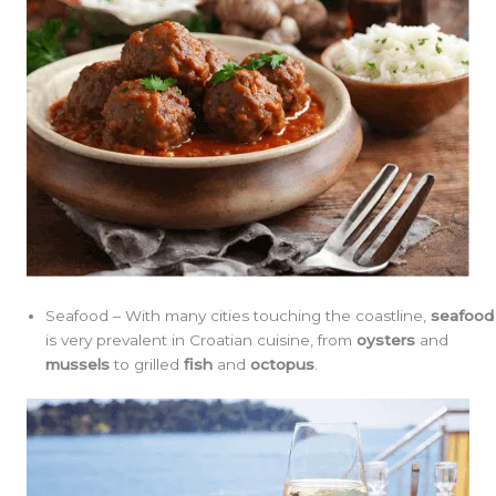
Seafood – With many cities touching the coastline,
seafood
is very prevalent in Croatian cuisine, from
oysters
and
mussels
to grilled
fish
and
octopus
.