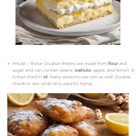
Fritule – These Croatian fritters are made from
flour
and
sugar and can contain raisins,
walnuts
, apple, and lemon. It
is then fried in
oil
. Many versions use rum as well. Double-
check to see what oil is used for frying.