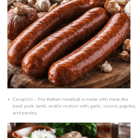
Ćevapčići – This Balkan meatball is made with meat like
beef, pork, lamb, and/or mutton with garlic, onions, paprika,
and parsley.