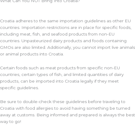
What Can You NOT Bring Into Croatia?
Croatia adheres to the same importation guidelines as other EU
countries. Importation restrictions are in place for specific foods,
including meat, fish, and seafood products from non-EU
countries. Unpasteurized dairy products and foods containing
GMOs are also limited. Additionally, you cannot import live animals
or animal products into Croatia.
Certain foods such as meat products from specific non-EU
countries, certain types of fish, and limited quantities of dairy
products, can be imported into Croatia legally if they meet
specific guidelines.
Be sure to double-check these guidelines before traveling to
Croatia with food allergies to avoid having something be turned
away at customs. Being informed and prepared is always the best
way to go!