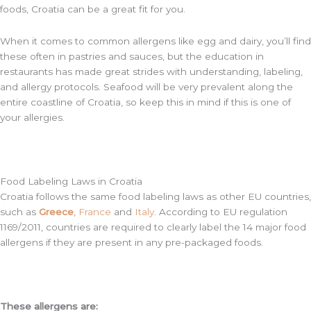
foods, Croatia can be a great fit for you.
When it comes to common allergens like egg and dairy, you’ll find
these often in pastries and sauces, but the education in
restaurants has made great strides with understanding, labeling,
and allergy protocols. Seafood will be very prevalent along the
entire coastline of Croatia, so keep this in mind if this is one of
your allergies.
Food Labeling Laws in Croatia
Croatia follows the same food labeling laws as other EU countries,
such as
Greece
,
France
and
Italy
. According to EU regulation
1169/2011, countries are required to clearly label the 14 major food
allergens if they are present in any pre-packaged foods.
These allergens are: