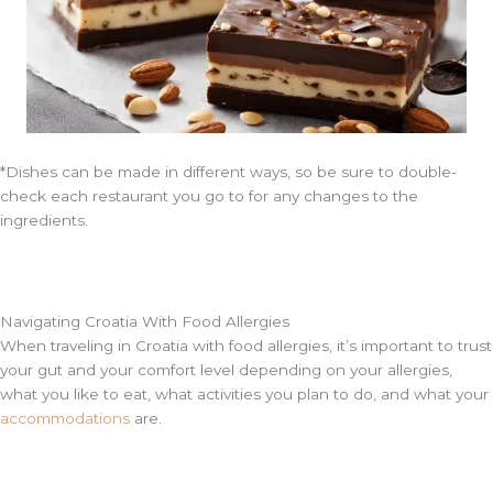
*Dishes can be made in different ways, so be sure to double-
check each restaurant you go to for any changes to the
ingredients.
Navigating Croatia With Food Allergies
When traveling in Croatia with food allergies, it’s important to trust
your gut and your comfort level depending on your allergies,
what you like to eat, what activities you plan to do, and what your
accommodations
are.