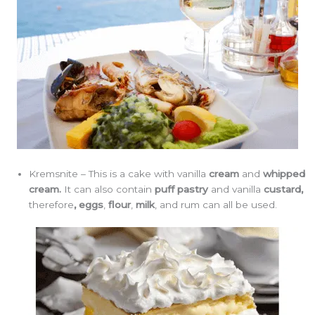
Kremsnite – This is a cake with vanilla
cream
and
whipped
cream.
It can also contain
puff pastry
and vanilla
custard,
therefore
,
eggs
,
flour
,
milk
, and rum can all be used.