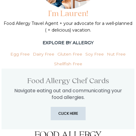
I'm Lauren!
Food Allergy Travel Agent + your advocate for a well-planned
( + delicious) vacation.
EXPLORE BY ALLERGY
Egg Free
Dairy Free
Gluten Free
Soy Free
Nut Free
Shellfish Free
Food Allergy Chef Cards
Navigate eating out and communicating your
food allergies.
CLICK HERE