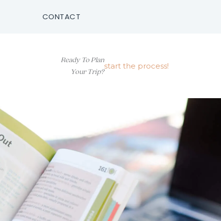
CONTACT
Ready To Plan
start the process!
Your Trip?