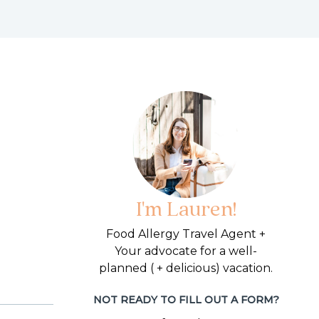
I'm Lauren!
Food Allergy Travel Agent +
Your advocate for a well-
planned ( + delicious) vacation.
NOT READY TO FILL OUT A FORM?