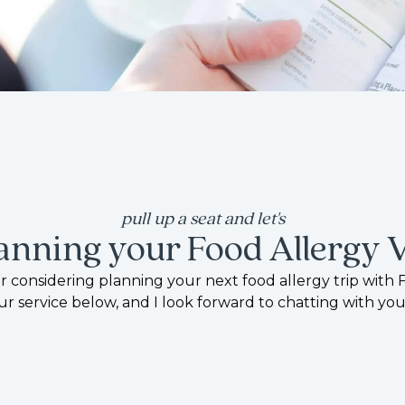
pull up a seat and let's
lanning your Food Allergy 
 considering planning your next food allergy trip with 
ur service below, and I look forward to chatting with you
start planning