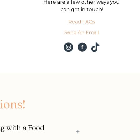
Here are a few other ways you
can get in touch!
Read FAQs
Send An Email
ions!
ng with a Food