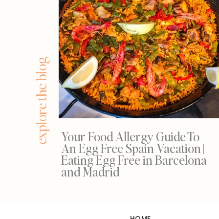
explore the blog
Your Food Allergy Guide To
An Egg Free Spain Vacation |
Eating Egg Free in Barcelona
and Madrid
HOME