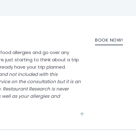
BOOK NOW!
th food allergies and go over any
re just starting to think about a trip
already have your trip planned.
and not included with this
vice on the consultation but it is an
y. Restaurant Research is never
 well as your allergies and