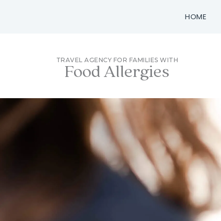
Skip
HOME
to
content
TRAVEL AGENCY FOR FAMILIES WITH
Food Allergies