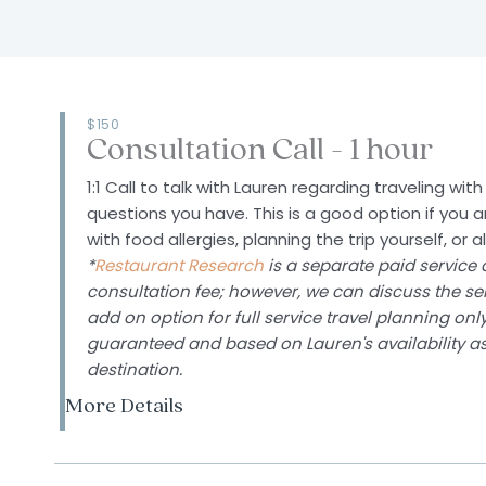
$150
Consultation Call - 1 hour
1:1 Call to talk with Lauren regarding traveling wi
questions you have.
This is a good option if you a
with food allergies, planning the trip yourself, or 
*
Restaurant Research
is a separate paid service 
consultation fee; however, we can discuss the ser
add on option for full service travel planning onl
guaranteed and based on Lauren's availability as
destination.
More Details