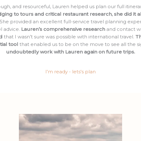
h, and resourceful, Lauren helped us plan our full itinera
ging to tours and critical restaurant research, she did it 
 She provided an excellent full-service travel planning exper
el advice.
Lauren’s comprehensive research
and contact wi
d
that I wasn’t sure was possible with international travel.
Th
ial tool
that enabled us to be on the move to see all the sig
undoubtedly work with Lauren again on future trips.
I'm ready - lets's plan