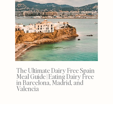
The Ultimate Dairy Free Spain
Meal Guide | Eating Dairy Free
in Barcelona, Madrid, and
Valencia