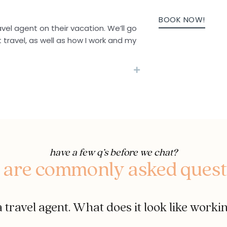
BOOK NOW!
avel agent on their vacation. We’ll go
t travel, as well as how I work and my
have a few q’s before we chat?
 are commonly asked quest
 travel agent. What does it look like worki