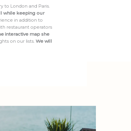
ry to London and Paris.
all while keeping our
ience in addition to
th restaurant operators
e interactive map she
hts on our lists.
We will