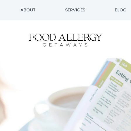
ABOUT
SERVICES
BLOG