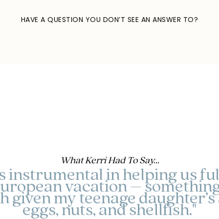
HAVE A QUESTION YOU DON’T SEE AN ANSWER TO?
send a quick email
What Kerri Had To Say...
instrumental in helping us fulfi
uropean vacation – something
ch given my teenage daughter’s a
eggs, nuts, and shellfish."