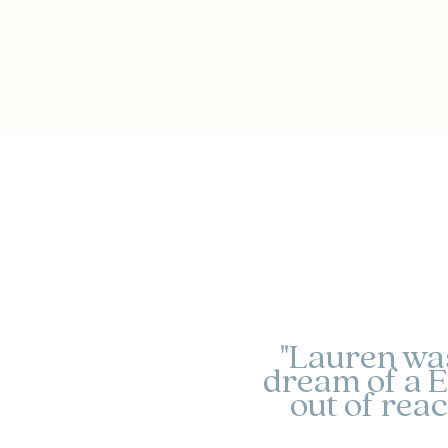
"Lauren was 
dream of a E
out of rea