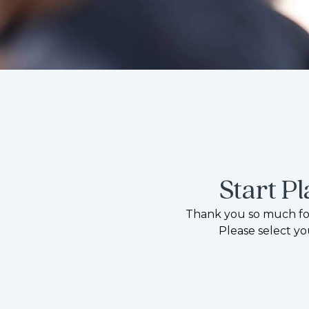
Start P
Thank you so much for
Please select yo