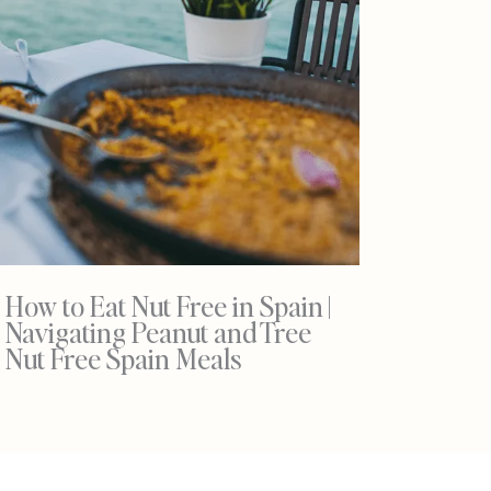
How to Eat Nut Free in Spain |
Navigating Peanut and Tree
Nut Free Spain Meals