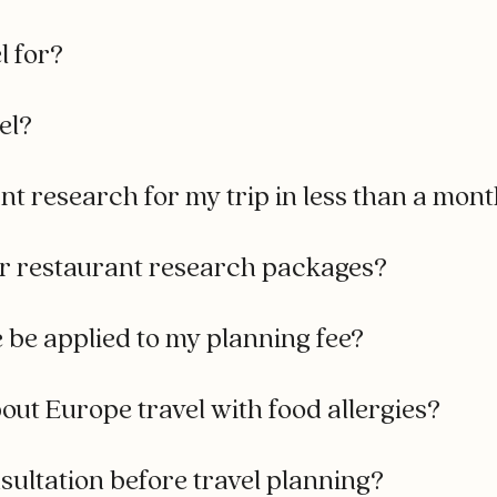
l for?
el?
t research for my trip in less than a mon
r restaurant research packages?
e be applied to my planning fee?
out Europe travel with food allergies?
ultation before travel planning?