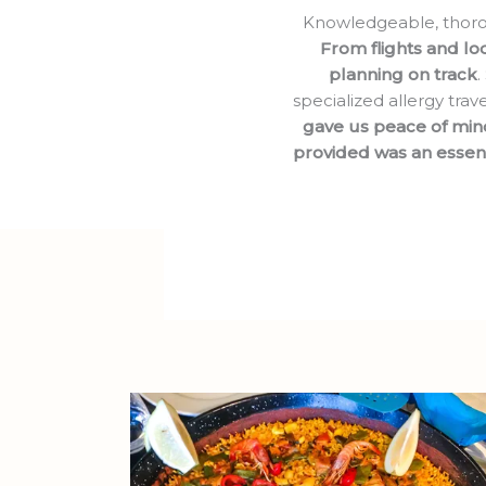
Knowledgeable, thoroug
From flights and lod
planning on track
.
specialized allergy trav
gave us peace of min
provided was an essent