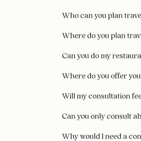
Who can you plan trave
Where do you plan trav
Can you do my restauran
Where do you offer you
Will my consultation fe
Can you only consult ab
Why would I need a cons