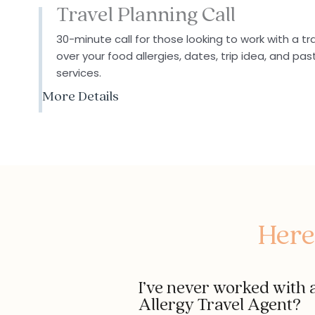
Travel Planning Call
30-minute call for those looking to work with a tr
over your food allergies, dates,
trip idea
, and pas
services.
More Details
Here
I’ve never worked with a
Allergy Travel Agent?