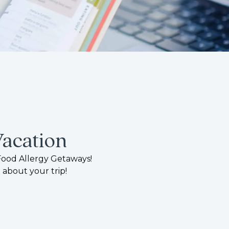
Vacation
Food Allergy Getaways!
 about your trip!