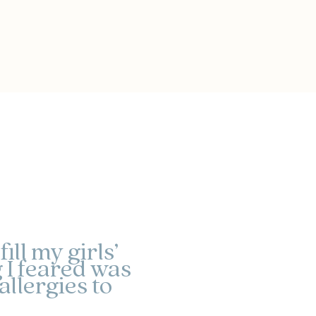
ll my girls’
 I feared was
llergies to