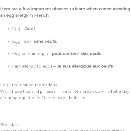
Here are a few important phrases to learn when communicating
an egg allergy in French:
Egg –
Oeuf.
Egg free –
sans oeufs.
May contain eggs –
peut contenir des oeufs.
I am allergic to eggs
– Je suis allergique aux oeufs.
Egg Free France Meal Ideas
With these tips and phrases in mind, let’s break down what a day
of eating egg free in France might look like.
Breakfast