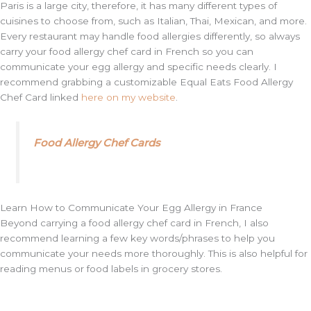
Paris is a large city, therefore, it has many different types of
cuisines to choose from, such as Italian, Thai, Mexican, and more.
Every restaurant may handle food allergies differently, so always
carry your food allergy chef card in French so you can
communicate your egg allergy and specific needs clearly. I
recommend grabbing a customizable Equal Eats Food Allergy
Chef Card linked
here on my website
.
Food Allergy Chef Cards
Learn How to Communicate Your Egg Allergy in France
Beyond carrying a food allergy chef card in French, I also
recommend learning a few key words/phrases to help you
communicate your needs more thoroughly. This is also helpful for
reading menus or food labels in grocery stores.