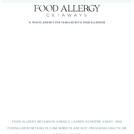
A TRAVEL AGENCY FOR FAMILIES WITH FOOD ALLERGIES
FOOD ALLERGY GETAWAYS AGENCY, LAUREN SCHEFFER AGENT, AND
FOODALLERGYGETAWAYS.COM WEBSITE ARE NOT PROVIDING HEALTH OR