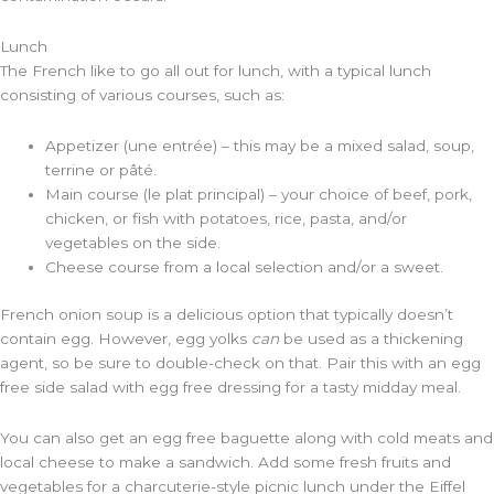
Lunch
The French like to go all out for lunch, with a typical lunch
consisting of various courses, such as:
Appetizer (une entrée) – this may be a mixed salad, soup,
terrine or pâté.
Main course (le plat principal) – your choice of beef, pork,
chicken, or fish with potatoes, rice, pasta, and/or
vegetables on the side.
Cheese course from a local selection and/or a sweet.
French onion soup is a delicious option that typically doesn’t
contain egg. However, egg yolks
can
be used as a thickening
agent, so be sure to double-check on that. Pair this with an egg
free side salad with egg free dressing for a tasty midday meal.
You can also get an egg free baguette along with cold meats and
local cheese to make a sandwich. Add some fresh fruits and
vegetables for a charcuterie-style picnic lunch under the Eiffel