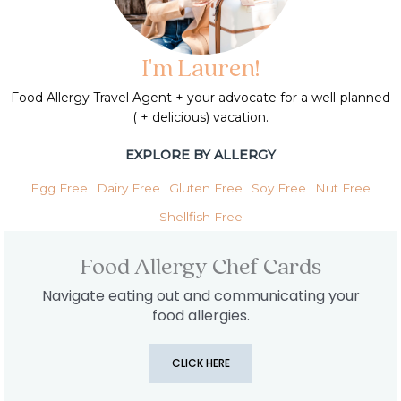
I'm Lauren!
Food Allergy Travel Agent + your advocate for a well-planned
( + delicious) vacation.
EXPLORE BY ALLERGY
Egg Free
Dairy Free
Gluten Free
Soy Free
Nut Free
Shellfish Free
Food Allergy Chef Cards
Navigate eating out and communicating your
food allergies.
CLICK HERE