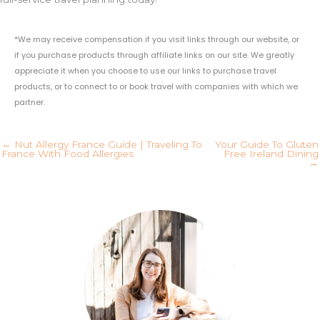
*We may receive compensation if you visit links through our website, or
if you purchase products through affiliate links on our site. We greatly
appreciate it when you choose to use our links to purchase travel
products, or to connect to or book travel with companies with which we
partner.
← Nut Allergy France Guide | Traveling To
Your Guide To Gluten
France With Food Allergies
Free Ireland Dining
→