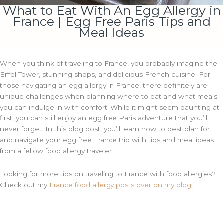
What to Eat With An Egg Allergy in
France | Egg Free Paris Tips and
Meal Ideas
When you think of traveling to France, you probably imagine the
Eiffel Tower, stunning shops, and delicious French cuisine. For
those navigating an egg allergy in France, there definitely are
unique challenges when planning where to eat and what meals
you can indulge in with comfort. While it might seem daunting at
first, you can still enjoy an egg free Paris adventure that you’ll
never forget. In this blog post, you’ll learn how to best plan for
and navigate your egg free France trip with tips and meal ideas
from a fellow food allergy traveler.
Looking for more tips on traveling to France with food allergies?
Check out my
France food allergy posts over on my blog
.