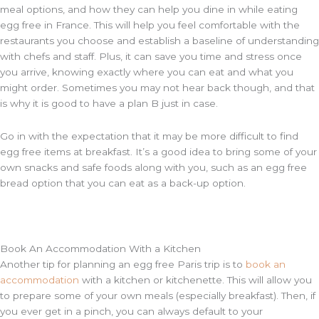
meal options, and how they can help you dine in while eating
egg free in France. This will help you feel comfortable with the
restaurants you choose and establish a baseline of understanding
with chefs and staff. Plus, it can save you time and stress once
you arrive, knowing exactly where you can eat and what you
might order. Sometimes you may not hear back though, and that
is why it is good to have a plan B just in case.
Go in with the expectation that it may be more difficult to find
egg free items at breakfast. It’s a good idea to bring some of your
own snacks and safe foods along with you, such as an egg free
bread option that you can eat as a back-up option.
Book An Accommodation With a Kitchen
Another tip for planning an egg free Paris trip is to
book an
accommodation
with a kitchen or kitchenette. This will allow you
to prepare some of your own meals (especially breakfast). Then, if
you ever get in a pinch, you can always default to your