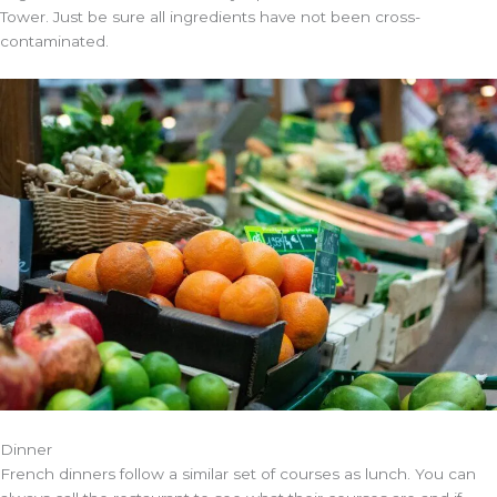
Tower. Just be sure all ingredients have not been cross-
contaminated.
Dinner
French dinners follow a similar set of courses as lunch. You can