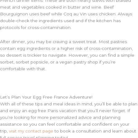
French dinner items. These are both hearty stews with braised
meat and vegetables cooked in butter and wine. Beef
Bourguignon uses beef while Coq au Vin uses chicken. Always
double-check the ingredients used and if the kitchen has
protocols for cross-contamination.
After dinner, you may be craving a sweet treat. Most pastries
contain egg ingredients or a higher risk of cross-contamination,
so dessert is trickier to navigate. However, you can find a simple
sorbet, sorbet popsicle, or a vegan pastry shop if you’re
comfortable with that.
Let’s Plan Your Egg Free France Adventure!
With all of these tips and meal ideas in mind, you’ll be able to plan
and enjoy an egg free Paris vacation that you’ll never forget. If
you’re looking for more personalized advice and planning
assistance so you can feel comfortable and confident on your
trip,
visit my contact page
to book a consultation and learn about
full-service travel planning today!