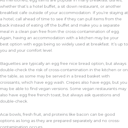
As mentioned, egg items are popular in many breakfast dishes,
whether that’s a hotel buffet, a sit down restaurant, or another
breakfast cafe outside of your accommodation. If you’re staying at
a hotel, call ahead of time to see if they can pull items from the
back instead of eating off the buffet and make you a separate
meal in a clean pan free from the cross-contamination of egg.
Again, having an accommodation with a kitchen may be your
best option with eggs being so widely used at breakfast. It’s up to
you and your comfort level.
Baguettes are typically an egg free nice bread option, but always
double-check the risk of cross-contamination in the kitchen or on
the table, as some may be served in a bread basket with
croissants, which have egg wash. Crepes also have eggs, but you
may be able to find vegan versions. Some vegan restaurants may
also have egg free french toast, but always ask questions and
double-check.
Acai bowls, fresh fruit, and proteins like bacon can be good
options as long as they are prepared separately and no cross-
contamination occurs.