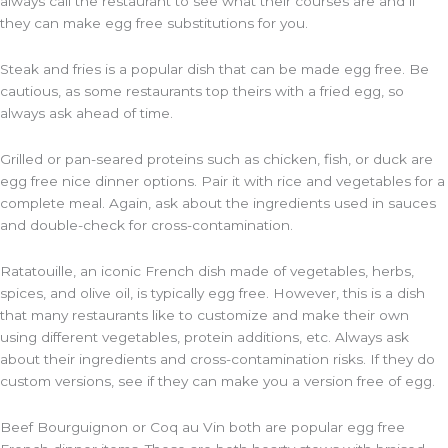
always call the restaurant to see what their courses are and if
they can make egg free substitutions for you.
Steak and fries is a popular dish that can be made egg free. Be
cautious, as some restaurants top theirs with a fried egg, so
always ask ahead of time.
Grilled or pan-seared proteins such as chicken, fish, or duck are
egg free nice dinner options. Pair it with rice and vegetables for a
complete meal. Again, ask about the ingredients used in sauces
and double-check for cross-contamination.
Ratatouille, an iconic French dish made of vegetables, herbs,
spices, and olive oil, is typically egg free. However, this is a dish
that many restaurants like to customize and make their own
using different vegetables, protein additions, etc. Always ask
about their ingredients and cross-contamination risks. If they do
custom versions, see if they can make you a version free of egg.
Beef Bourguignon or Coq au Vin both are popular egg free