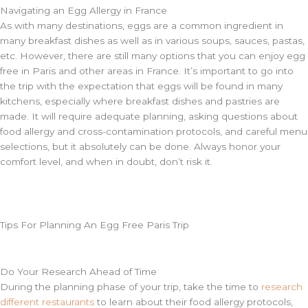
Navigating an Egg Allergy in France
As with many destinations, eggs are a common ingredient in
many breakfast dishes as well as in various soups, sauces, pastas,
etc. However, there are still many options that you can enjoy egg
free in Paris and other areas in France. It’s important to go into
the trip with the expectation that eggs will be found in many
kitchens, especially where breakfast dishes and pastries are
made. It will require adequate planning, asking questions about
food allergy and cross-contamination protocols, and careful menu
selections, but it absolutely can be done. Always honor your
comfort level, and when in doubt, don’t risk it.
Tips For Planning An Egg Free Paris Trip
Do Your Research Ahead of Time
During the planning phase of your trip, take the time to
research
different restaurants
to learn about their food allergy protocols,