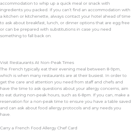
accommodation to whip up a quick meal or snack with
ingredients you packed. If you can’t find an accommodation with
a kitchen or kitchenette, always contact your hotel ahead of time
to ask about breakfast, lunch, or dinner options that are egg free
or can be prepared with substitutions in case you need
something to fall back on.
Visit Restaurants At Non-Peak Times
The French typically eat their evening meal between 8-9pm,
which is when many restaurants are at their busiest. In order to
get the care and attention you need from staff and chefs and
have the time to ask questions about your allergy concerns, aim
to eat during non-peak hours, such as 6-8pm. If you can, make a
reservation for a non-peak time to ensure you have a table saved
and can ask about food allergy protocols and any needs you
have.
Carry a French Food Allergy Chef Card