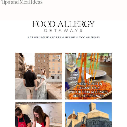
Tips and Meal Ideas
A TRAVEL AGENCY FOR FAMILIES WITH FOOD ALLERGIES