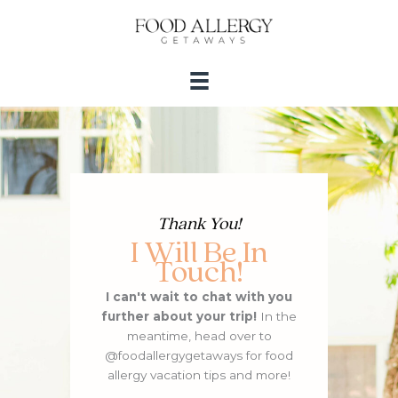
Skip
to
content
Thank You!
I Will Be In
Touch!
I can't wait to chat with you
further about your trip!
In the
meantime, head over to
@foodallergygetaways for food
allergy vacation tips and more!