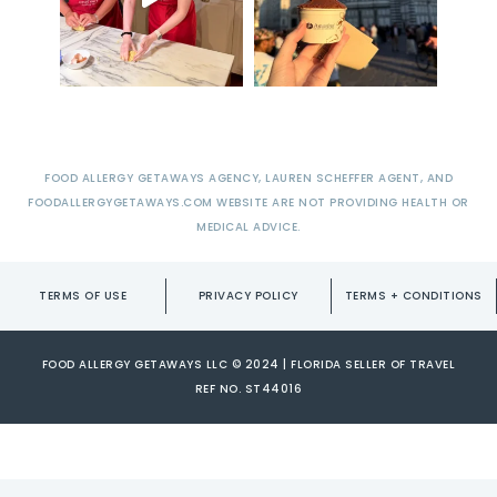
FOOD ALLERGY GETAWAYS AGENCY, LAUREN SCHEFFER AGENT, AND
FOODALLERGYGETAWAYS.COM WEBSITE ARE NOT PROVIDING HEALTH OR
MEDICAL ADVICE.
TERMS OF USE
PRIVACY POLICY
TERMS + CONDITIONS
FOOD ALLERGY GETAWAYS LLC © 2024 | FLORIDA SELLER OF TRAVEL
REF NO. ST44016