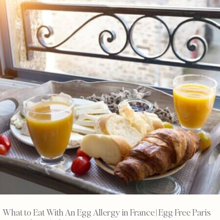
What to Eat With An Egg Allergy in France | Egg Free Paris