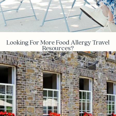
Looking For More Food Allergy Travel
Resources?