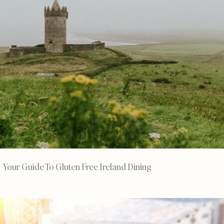
Your Guide To Gluten Free Ireland Dining