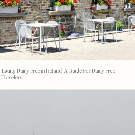
Eating Dairy Free in Ireland | A Guide For Dairy Free
Travelers