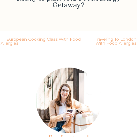
Getaway?
Yes! Schedule my call
← European Cooking Class With Food
Traveling To London
Allergies
With Food Allergies
→