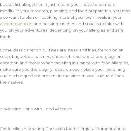
bucket list altogether. It just means you’ll have to be more
mindful in your research, planning, and food preparation. You may
also want to plan on cooking more of your own meals in your
accommodation
and packing lunches and snacks to take with
you on your adventures, depending on your allergies and safe
foods.
Some classic French cuisines are steak and fries, french onion
soup, baguettes, pastries, cheese, bread, boeuf bourguignon,
escargot, and more! When traveling in France with food allergies,
make sure you thoroughly research each place you’ll be dining
and each ingredient present in the kitchen and unique dishes
themselves.
Navigating Paris with Food Allergies
For families navigating Paris with food allergies, it’s important to