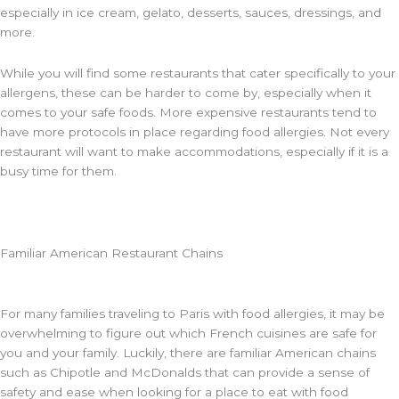
especially in ice cream, gelato, desserts, sauces, dressings, and
more.
While you will find some restaurants that cater specifically to your
allergens, these can be harder to come by, especially when it
comes to your safe foods. More expensive restaurants tend to
have more protocols in place regarding food allergies. Not every
restaurant will want to make accommodations, especially if it is a
busy time for them.
Familiar American Restaurant Chains
For many families traveling to Paris with food allergies, it may be
overwhelming to figure out which French cuisines are safe for
you and your family. Luckily, there are familiar American chains
such as Chipotle and McDonalds that can provide a sense of
safety and ease when looking for a place to eat with food