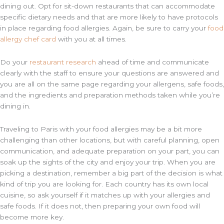
dining out. Opt for sit-down restaurants that can accommodate
specific dietary needs and that are more likely to have protocols
in place regarding food allergies. Again, be sure to carry your
food
allergy chef card
with you at all times.
Do your
restaurant research
ahead of time and communicate
clearly with the staff to ensure your questions are answered and
you are all on the same page regarding your allergens, safe foods,
and the ingredients and preparation methods taken while you’re
dining in.
Traveling to Paris with your food allergies may be a bit more
challenging than other locations, but with careful planning, open
communication, and adequate preparation on your part, you can
soak up the sights of the city and enjoy your trip. When you are
picking a destination, remember a big part of the decision is what
kind of trip you are looking for. Each country has its own local
cuisine, so ask yourself if it matches up with your allergies and
safe foods. If it does not, then preparing your own food will
become more key.