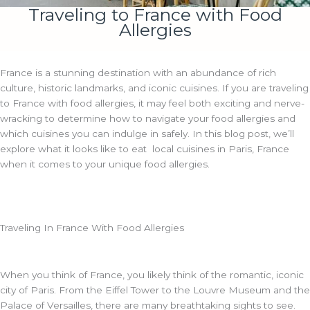
Traveling to France with Food
Allergies
France is a stunning destination with an abundance of rich
culture, historic landmarks, and iconic cuisines. If you are traveling
to France with food allergies, it may feel both exciting and nerve-
wracking to determine how to navigate your food allergies and
which cuisines you can indulge in safely. In this blog post, we’ll
explore what it looks like to eat local cuisines in Paris, France
when it comes to your unique food allergies.
Traveling In France With Food Allergies
When you think of France, you likely think of the romantic, iconic
city of Paris. From the Eiffel Tower to the Louvre Museum and the
Palace of Versailles, there are many breathtaking sights to see.