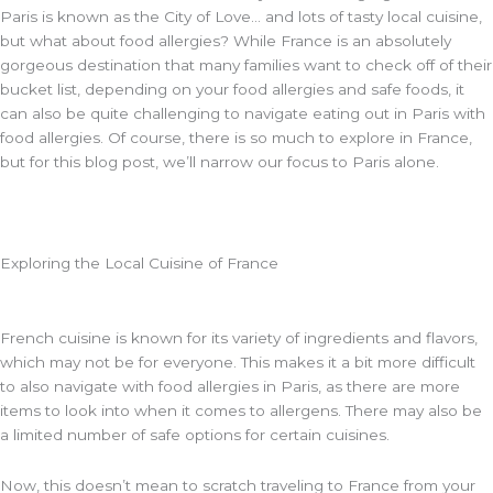
Paris is known as the City of Love… and lots of tasty local cuisine,
but what about food allergies? While France is an absolutely
gorgeous destination that many families want to check off of their
bucket list, depending on your food allergies and safe foods, it
can also be quite challenging to navigate eating out in Paris with
food allergies. Of course, there is so much to explore in France,
but for this blog post, we’ll narrow our focus to Paris alone.
Exploring the Local Cuisine of France
French cuisine is known for its variety of ingredients and flavors,
which may not be for everyone. This makes it a bit more difficult
to also navigate with food allergies in Paris, as there are more
items to look into when it comes to allergens. There may also be
a limited number of safe options for certain cuisines.
Now, this doesn’t mean to scratch traveling to France from your