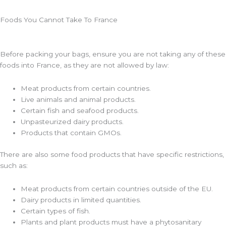
Foods You Cannot Take To France
Before packing your bags, ensure you are not taking any of these
foods into France, as they are not allowed by law:
Meat products from certain countries.
Live animals and animal products.
Certain fish and seafood products.
Unpasteurized dairy products.
Products that contain GMOs.
There are also some food products that have specific restrictions,
such as:
Meat products from certain countries outside of the EU.
Dairy products in limited quantities.
Certain types of fish.
Plants and plant products must have a phytosanitary