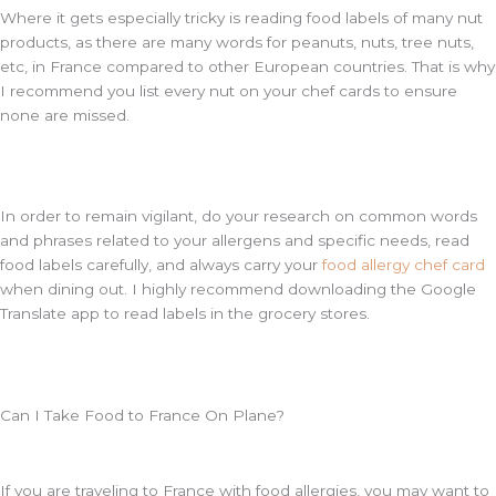
Where it gets especially tricky is reading food labels of many nut
products, as there are many words for peanuts, nuts, tree nuts,
etc, in France compared to other European countries. That is why
I recommend you list every nut on your chef cards to ensure
none are missed.
In order to remain vigilant, do your research on common words
and phrases related to your allergens and specific needs, read
food labels carefully, and always carry your
food allergy chef card
when dining out. I highly recommend downloading the Google
Translate app to read labels in the grocery stores.
Can I Take Food to France On Plane?
If you are traveling to France with food allergies, you may want to