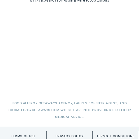
A TRAVEL AGENCY FOR FAMILIES WITH FOOD ALLERGIES
FOOD ALLERGY GETAWAYS AGENCY, LAUREN SCHEFFER AGENT, AND
FOODALLERGYGETAWAYS.COM WEBSITE ARE NOT PROVIDING HEALTH OR
MEDICAL ADVICE.
TERMS OF USE
PRIVACY POLICY
TERMS + CONDITIONS