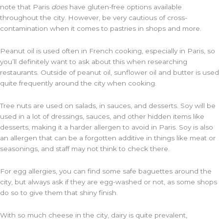
note that Paris
does
have gluten-free options available
throughout the city. However, be very cautious of cross-
contamination when it comes to pastries in shops and more.
Peanut oil is used often in French cooking, especially in Paris, so
you’ll definitely want to ask about this when researching
restaurants. Outside of peanut oil, sunflower oil and butter is used
quite frequently around the city when cooking.
Tree nuts are used on salads, in sauces, and desserts. Soy will be
used in a lot of dressings, sauces, and other hidden items like
desserts, making it a harder allergen to avoid in Paris. Soy is also
an allergen that can be a forgotten additive in things like meat or
seasonings, and staff may not think to check there.
For egg allergies, you can find some safe baguettes around the
city, but always ask if they are egg-washed or not, as some shops
do so to give them that shiny finish.
With so much cheese in the city, dairy is quite prevalent,