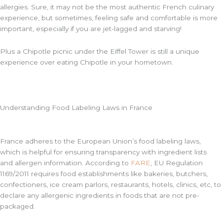
allergies. Sure, it may not be the most authentic French culinary
experience, but sometimes, feeling safe and comfortable is more
important, especially if you are jet-lagged and starving!
Plus a Chipotle picnic under the Eiffel Tower is still a unique
experience over eating Chipotle in your hometown.
Understanding Food Labeling Laws in France
France adheres to the European Union’s food labeling laws,
which is helpful for ensuring transparency with ingredient lists
and allergen information. According to
FARE
, EU Regulation
1169/2011 requires food establishments like bakeries, butchers,
confectioners, ice cream parlors, restaurants, hotels, clinics, etc, to
declare any allergenic ingredients in foods that are not pre-
packaged.