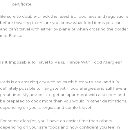
certificate.
Be sure to double-check the latest EU food laws and regulations
before traveling to ensure you know what food items you can
and can’t travel with either by plane or when crossing the border
into France.
Is It Impossible To Travel to Paris, France With Food Allergies?
Paris is an amazing city with so much history to see, and it is
definitely possible to navigate with food allergies and still have a
great time. My advice is to get an apartment with a kitchen and
be prepared to cook more than you would in other destinations,
depending on your allergies and comfort level.
For some allergies, you’ll have an easier time than others
depending on your safe foods and how confident you feel in