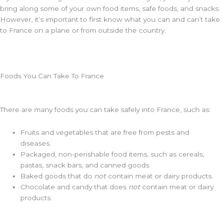
bring along some of your own food items, safe foods, and snacks.
However, it’s important to first know what you can and can’t take
to France on a plane or from outside the country.
Foods You Can Take To France
There are many foods you can take safely into France, such as:
Fruits and vegetables that are free from pests and
diseases.
Packaged, non-perishable food items, such as cereals,
pastas, snack bars, and canned goods.
Baked goods that do
not
contain meat or dairy products.
Chocolate and candy that does
not
contain meat or dairy
products.