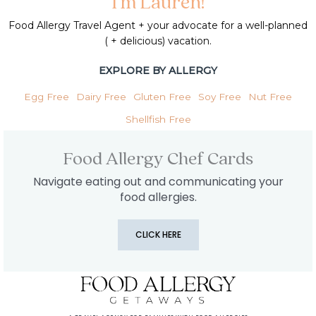
I'm Lauren!
Food Allergy Travel Agent + your advocate for a well-planned
( + delicious) vacation.
EXPLORE BY ALLERGY
Egg Free
Dairy Free
Gluten Free
Soy Free
Nut Free
Shellfish Free
Food Allergy Chef Cards
Navigate eating out and communicating your
food allergies.
CLICK HERE