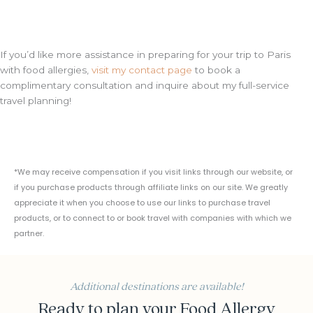
If you’d like more assistance in preparing for your trip to Paris
with food allergies,
visit my contact page
to book a
complimentary consultation and inquire about my full-service
travel planning!
*We may receive compensation if you visit links through our website, or
if you purchase products through affiliate links on our site. We greatly
appreciate it when you choose to use our links to purchase travel
products, or to connect to or book travel with companies with which we
partner.
Additional destinations are available!
Ready to plan your Food Allergy