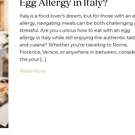
Egg Allergy in Italy?
Italy is a food lover’s dream, but for those with an 
allergy, navigating meals can be both challenging
stressful. Are you curious how to eat with an egg
allergy in Italy while still enjoying the authentic tas
and cuisine? Whether you’re traveling to Rome,
Florence, Venice, or anywhere in between, consid
this your […]
about How Do You Eat With An Egg Aller
Read More