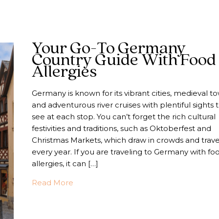
Your Go-To Germany
Country Guide With Food
Allergies
Germany is known for its vibrant cities, medieval t
and adventurous river cruises with plentiful sights 
see at each stop. You can’t forget the rich cultural
festivities and traditions, such as Oktoberfest and
Christmas Markets, which draw in crowds and trave
every year. If you are traveling to Germany with fo
allergies, it can […]
about Your Go-To Germany Country Gui
Read More