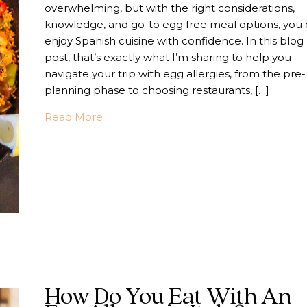
overwhelming, but with the right considerations,
knowledge, and go-to egg free meal options, you
enjoy Spanish cuisine with confidence. In this blog
post, that’s exactly what I’m sharing to help you
navigate your trip with egg allergies, from the pre-
planning phase to choosing restaurants, […]
about Your Food Allergy Guide To An Eg
Read More
How Do You Eat With An