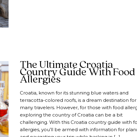
The Ultimate Croatia
Country Guide With Food
Allergies
Croatia, known for its stunning blue waters and
terracotta-colored roofs, is a dream destination for
many travelers. However, for those with food allerg
exploring the country of Croatia can be a bit
challenging. With this Croatia country guide with f
allergies, you’ll be armed with information for pla
and navigating your trip while basking in […]