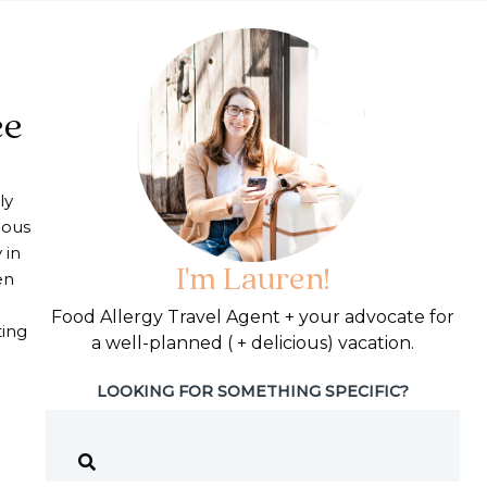
ee
ly
ious
 in
I'm Lauren!
en
Food Allergy Travel Agent + your advocate for
ting
a well-planned ( + delicious) vacation.
LOOKING FOR SOMETHING SPECIFIC?
in France | Egg Free Paris Tips and Meal Ideas