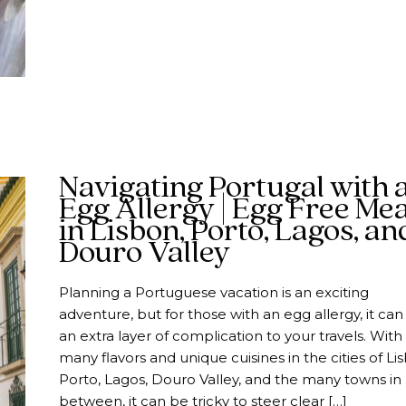
Navigating Portugal with 
Egg Allergy | Egg Free Mea
in Lisbon, Porto, Lagos, an
Douro Valley
Planning a Portuguese vacation is an exciting
adventure, but for those with an egg allergy, it ca
an extra layer of complication to your travels. With
many flavors and unique cuisines in the cities of Li
Porto, Lagos, Douro Valley, and the many towns in
between, it can be tricky to steer clear […]