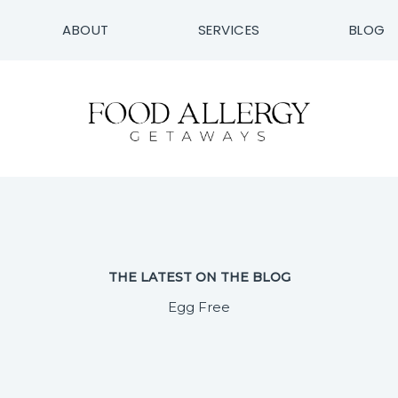
ABOUT
SERVICES
BLOG
THE LATEST ON THE BLOG
Egg Free