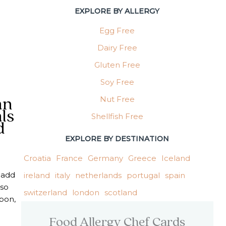
EXPLORE BY ALLERGY
Egg Free
Dairy Free
Gluten Free
Soy Free
Nut Free
an
ls
Shellfish Free
d
EXPLORE BY DESTINATION
Croatia
France
Germany
Greece
Iceland
n add
ireland
italy
netherlands
portugal
spain
 so
switzerland
london
scotland
sbon,
Food Allergy Chef Cards