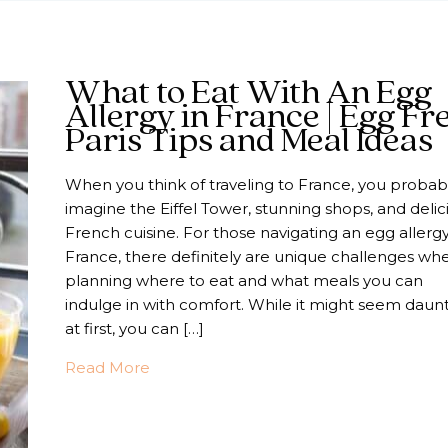
What to Eat With An Egg
Allergy in France | Egg Fr
Paris Tips and Meal Ideas
When you think of traveling to France, you probab
imagine the Eiffel Tower, stunning shops, and delic
French cuisine. For those navigating an egg allergy
France, there definitely are unique challenges wh
planning where to eat and what meals you can
indulge in with comfort. While it might seem daun
at first, you can […]
about What to Eat With An Egg Allergy 
Read More