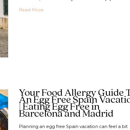
about Navigating Portugal with an Egg A
Read More
Your Food Allergy Guide 
An Egg Free Spain Vacati
| Eating Egg Free in
Barcelona and Madrid
Planning an egg free Spain vacation can feel a bit