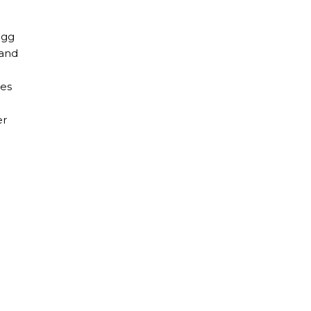
egg
 and
tes
er
gy in Italy?