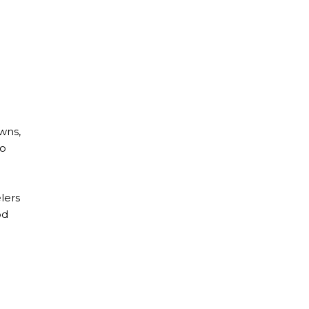
owns,
to
lers
od
de With Food Allergies