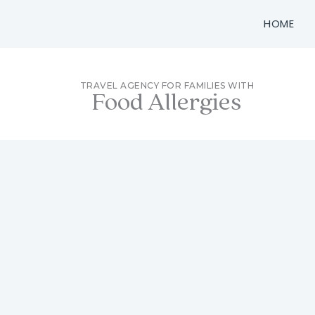
Skip
HOME
to
content
TRAVEL AGENCY FOR FAMILIES WITH
Food Allergies