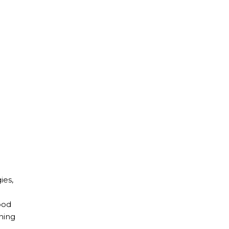
ies,
ood
nning