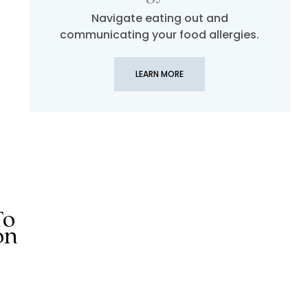
Navigate eating out and
llergy | Egg Free Meals in Lisbon, Porto, Lagos, and Douro 
communicating your food allergies.
LEARN MORE
To
on