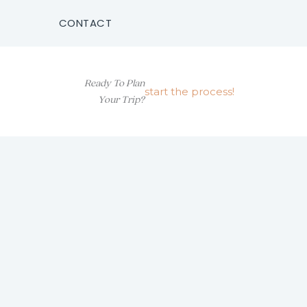
CONTACT
Ready To Plan
start the process!
Your Trip?