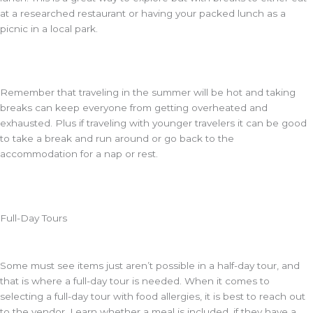
at a researched restaurant or having your packed lunch as a
picnic in a local park.
Remember that traveling in the summer will be hot and taking
breaks can keep everyone from getting overheated and
exhausted. Plus if traveling with younger travelers it can be good
to take a break and run around or go back to the
accommodation for a nap or rest.
Full-Day Tours
Some must see items just aren’t possible in a half-day tour, and
that is where a full-day tour is needed. When it comes to
selecting a full-day tour with food allergies, it is best to reach out
to the vendor. Learn whether a meal is included, if they have a