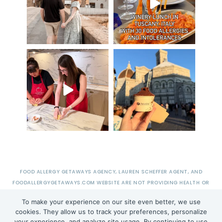
FOOD ALLERGY GETAWAYS AGENCY, LAUREN SCHEFFER AGENT, AND
FOODALLERGYGETAWAYS.COM WEBSITE ARE NOT PROVIDING HEALTH OR
MEDICAL ADVICE.
To make your experience on our site even better, we use
cookies. They allow us to track your preferences, personalize
your experience, and analyze site usage. By continuing to use