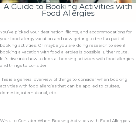
A Guide to Booking Activities with
Food Allergies
You’ve picked your destination, flights, and accommodations for
your food allergy vacation and now getting to the fun part of
booking activities. Or maybe you are doing research to see if
booking a vacation with food allergies is possible. Either route,
let’s dive into how to look at booking activities with food allergies
and things to consider.
This is a general overview of things to consider when booking
activities with food allergies that can be applied to cruises,
domestic, international, etc.
What to Consider When Booking Activities with Food Allergies