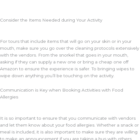
Consider the Items Needed during Your Activity
For tours that include items that will go on your skin or in your
mouth, make sure you go over the cleaning protocols extensively
with the vendors. From the snorkel that goes in your mouth,
asking if they can supply a new one or bring a cheap one off
Amazon to ensure the experience is safer. To bringing wipes to
wipe down anything you’ll be touching on the activity.
Communication is Key when Booking Activities with Food
Allergies
It is so important to ensure that you communicate with vendors
and let them know about your food allergies. Whether a snack or
meal is included, it is also important to make sure they are willing
to make an announcement if you are taking a bus with others.