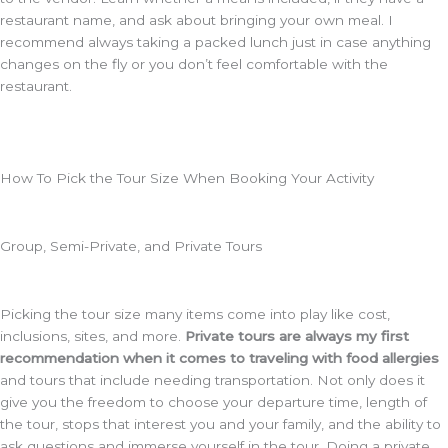
restaurant name, and ask about bringing your own meal. I
recommend always taking a packed lunch just in case anything
changes on the fly or you don’t feel comfortable with the
restaurant.
How To Pick the Tour Size When Booking Your Activity
Group, Semi-Private, and Private Tours
Picking the tour size many items come into play like cost,
inclusions, sites, and more.
Private tours are always my first
recommendation when it comes to traveling with food allergies
and tours that include needing transportation. Not only does it
give you the freedom to choose your departure time, length of
the tour, stops that interest you and your family, and the ability to
ask questions and immerse yourself in the tour. Doing a private