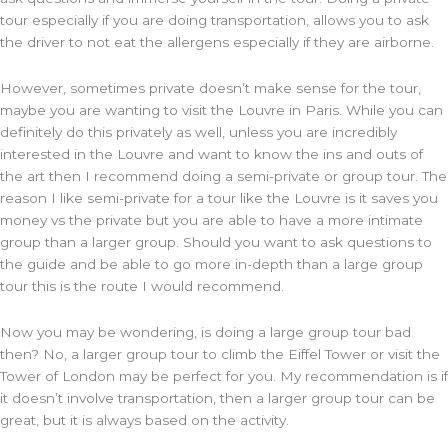
tour especially if you are doing transportation, allows you to ask
the driver to not eat the allergens especially if they are airborne.
However, sometimes private doesn’t make sense for the tour,
maybe you are wanting to visit the Louvre in Paris. While you can
definitely do this privately as well, unless you are incredibly
interested in the Louvre and want to know the ins and outs of
the art then I recommend doing a semi-private or group tour. The
reason I like semi-private for a tour like the Louvre is it saves you
money vs the private but you are able to have a more intimate
group than a larger group. Should you want to ask questions to
the guide and be able to go more in-depth than a large group
tour this is the route I would recommend.
Now you may be wondering, is doing a large group tour bad
then? No, a larger group tour to climb the Eiffel Tower or visit the
Tower of London may be perfect for you. My recommendation is if
it doesn’t involve transportation, then a larger group tour can be
great, but it is always based on the activity.