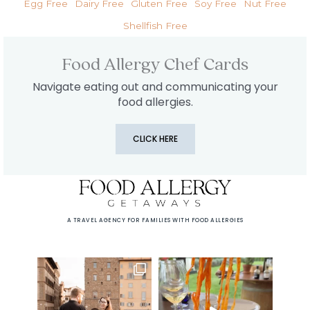
Egg Free
Dairy Free
Gluten Free
Soy Free
Nut Free
Shellfish Free
Food Allergy Chef Cards
Navigate eating out and communicating your
food allergies.
CLICK HERE
A TRAVEL AGENCY FOR FAMILIES WITH FOOD ALLERGIES