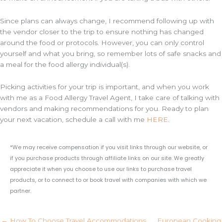
Since plans can always change, I recommend following up with
the vendor closer to the trip to ensure nothing has changed
around the food or protocols. However, you can only control
yourself and what you bring, so remember lots of safe snacks and
a meal for the food allergy individual(s).
Picking activities for your trip is important, and when you work
with me as a Food Allergy Travel Agent, I take care of talking with
vendors and making recommendations for you. Ready to plan
your next vacation, schedule a call with me
HERE
.
*We may receive compensation if you visit links through our website, or
if you purchase products through affiliate links on our site. We greatly
appreciate it when you choose to use our links to purchase travel
products, or to connect to or book travel with companies with which we
partner.
← How To Choose Travel Accommodations
European Cooking