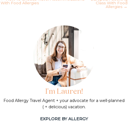
With Food Allergies
Class With Food
Allergies →
I'm Lauren!
Food Allergy Travel Agent + your advocate for a well-planned
( + delicious) vacation.
EXPLORE BY ALLERGY