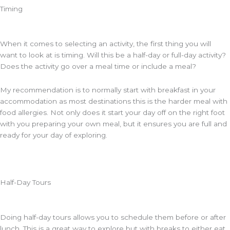
Timing
When it comes to selecting an activity, the first thing you will
want to look at is timing. Will this be a half-day or full-day activity?
Does the activity go over a meal time or include a meal?
My recommendation is to normally start with breakfast in your
accommodation as most destinations this is the harder meal with
food allergies. Not only does it start your day off on the right foot
with you preparing your own meal, but it ensures you are full and
ready for your day of exploring.
Half-Day Tours
Doing half-day tours allows you to schedule them before or after
lunch. This is a great way to explore but with breaks to either eat