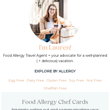
I'm Lauren!
Food Allergy Travel Agent + your advocate for a well-planned
( + delicious) vacation.
EXPLORE BY ALLERGY
Egg Free
Dairy Free
Gluten Free
Soy Free
Nut Free
Shellfish Free
Food Allergy Chef Cards
Navigate eating out and communicating your