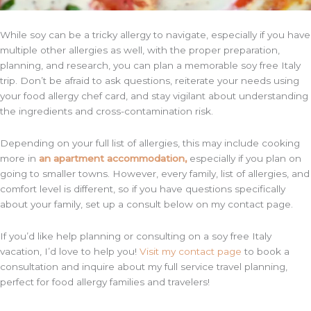
While soy can be a tricky allergy to navigate, especially if you have
multiple other allergies as well, with the proper preparation,
planning, and research, you can plan a memorable soy free Italy
trip. Don’t be afraid to ask questions, reiterate your needs using
your food allergy chef card, and stay vigilant about understanding
the ingredients and cross-contamination risk.
Depending on your full list of allergies, this may include cooking
more in
an apartment accommodation,
especially if you plan on
going to smaller towns. However, every family, list of allergies, and
comfort level is different, so if you have questions specifically
about your family, set up a consult below on my contact page.
If you’d like help planning or consulting on a soy free Italy
vacation, I’d love to help you!
Visit my contact page
to book a
consultation and inquire about my full service travel planning,
perfect for food allergy families and travelers!