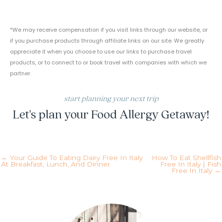
*We may receive compensation if you visit links through our website, or
if you purchase products through affiliate links on our site. We greatly
appreciate it when you choose to use our links to purchase travel
products, or to connect to or book travel with companies with which we
partner.
start planning your next trip
Let's plan your Food Allergy Getaway!
inquire today!
← Your Guide To Eating Dairy Free In Italy
How To Eat Shellfish
At Breakfast, Lunch, And Dinner
Free In Italy | Fish
Free In Italy →