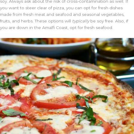
soy. Always ask about the risk of cross-contamination as well. If
you want to steer clear of pizza, you can opt for fresh dishes
made from fresh meat and seafood and seasonal vegetables,
fruits, and herbs. These options will
typically
be soy free. Also, if
you are down in the Amalfi Coast, opt for fresh seafood.