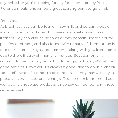
day. Whether you’re looking for soy free Rome or soy free
Florence meals, this will be a great starting point to go off of.
Breakfast
At breakfast, soy can be found in soy milk and certain types of
yogurt. Be extra cautious of cross-contamination with milk
frothers. Soy can also be seen as a “may contain” ingredient for
pastries or breads, and also found within many of them. Bread is
one of the items I highly recommend taking with you from home
due to the difficulty of finding it in shops. Soybean oil isn’t
commonly used in Italy, so opting for eggs, fruit, etc.,
should
be
good options. However, it’s always a good idea to double-check.
Be careful when it comes to cold meats, as they may use soy in
preservatives, spices, or flavorings. Double-check the bread as
well as any chocolate products, since soy can be found in those
items as well.