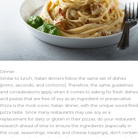
Dinner
Similar to lunch, Italian dinners follow the same set of dishes
(primo, secondo, and contorno). Therefore, the same guidelines
and considerations apply when it comes to asking for fresh dishes
and pastas that are free of soy as an ingredient or preservative.
Pizza is the most iconic Italian dinner, with the unique wood-fired
pizza taste. Since many restaurants may use soy as a
replacement for dairy or gluten in their pizzas, do your restaurant
research ahead of time to ensure the ingredients (especially in
the crust, seasonings, meats, and cheese toppings), don’t contain