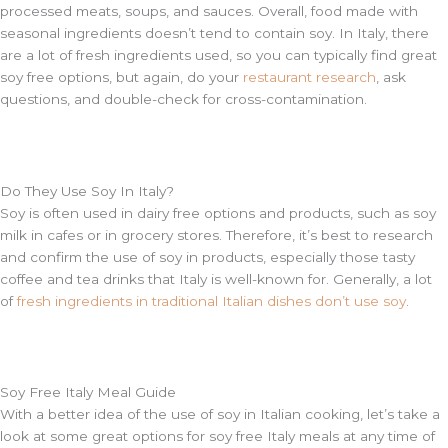
processed meats, soups, and sauces. Overall, food made with
seasonal ingredients doesn’t tend to contain soy. In Italy, there
are a lot of fresh ingredients used, so you can typically find great
soy free options, but again, do your
restaurant research
, ask
questions, and double-check for cross-contamination.
Do They Use Soy In Italy?
Soy is often used in dairy free options and products, such as soy
milk in cafes or in grocery stores. Therefore, it’s best to research
and confirm the use of soy in products, especially those tasty
coffee and tea drinks that Italy is well-known for. Generally, a lot
of
fresh ingredients in traditional Italian dishes don’t use soy
.
Soy Free Italy Meal Guide
With a better idea of the use of soy in Italian cooking, let’s take a
look at some great options for soy free Italy meals at any time of