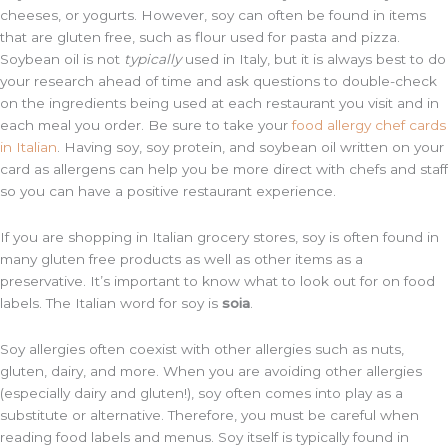
cheeses, or yogurts. However, soy can often be found in items
that are gluten free, such as flour used for pasta and pizza.
Soybean oil is not
typically
used in Italy, but it is always best to do
your research ahead of time and ask questions to double-check
on the ingredients being used at each restaurant you visit and in
each meal you order. Be sure to take your
food allergy chef cards
in Italian
. Having soy, soy protein, and soybean oil written on your
card as allergens can help you be more direct with chefs and staff
so you can have a positive restaurant experience.
If you are shopping in Italian grocery stores, soy is often found in
many gluten free products as well as other items as a
preservative. It’s important to know what to look out for on food
labels. The Italian word for soy is
soia
.
Soy allergies often coexist with other allergies such as nuts,
gluten, dairy, and more. When you are avoiding other allergies
(especially dairy and gluten!), soy often comes into play as a
substitute or alternative. Therefore, you must be careful when
reading food labels and menus. Soy itself is typically found in