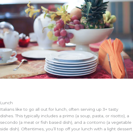
Lunch
Italians like to go all out for lunch, often serving up 3+ tasty
dishes. This typically includes a primo (a soup, pasta, or risotto), a
secondo (a meat or fish based dish), and a contorno (a vegetable
side dish). Oftentimes, you’ll top off your lunch with a light dessert