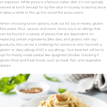
or espresso. While pizza is a famous Italian dish, it’s not typically
served at lunch (except for by-the-slice in touristy locations) since
it takes a while to fire up the wood-fire pizza ovens.
When choosing lunch options, look out for soy in meats, gluten
free pasta, flour, sauces, and more. Since soy is an allergy that
can be found in a variety of places that are dependent on
replacing certain ingredients (like dairy and gluten) with soy
products, this can be a challenge for someone who has both a
gluten or dairy allergy AND a soy allergy. Your best bet will be to
opt for freshly made pastas like spaghetti (double checking if
gluten free) and fresh foods, such as meat, fish, and vegetable
dishes.