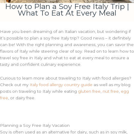
How to Plan a Soy Free Italy Trip |
What To Eat At Every Meal
Have you been dreaming of an Italian vacation, but wondering if
it’s possible to plan a soy free Italy trip? Good news – it definitely
can be! With the right planning and awareness, you can savor the
flavors of Italy while steering clear of soy. Read on to learn how to
travel soy free in Italy and what to eat at every meal to ensure a
tasty and confident culinary experience.
Curious to learn more about traveling to Italy with food allergies?
Check out my
Italy food allergy country guide
as well as my blog
posts on traveling to Italy while eating
gluten free
,
nut free
,
egg
free
, or dairy free.
Planning a Soy Free Italy Vacation
Soy is often used as an alternative for dairy, such as in soy milk,