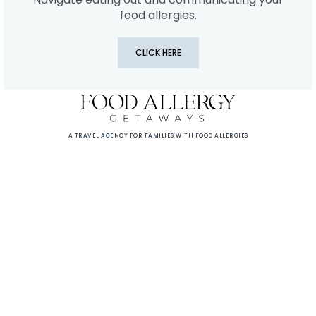
food allergies.
CLICK HERE
A TRAVEL AGENCY FOR FAMILIES WITH FOOD ALLERGIES