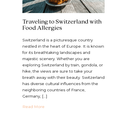
Traveling to Switzerland with
Food Allergies
Switzerland is a picturesque country
nestled in the heart of Europe. It is known
for its breathtaking landscapes and
majestic scenery. Whether you are
exploring Switzerland by train, gondola, or
hike, the views are sure to take your
breath away with their beauty. Switzerland
has diverse cultural influences from the
neighboring countries of France,
Germany, […]
about Traveling to Switzerland with Food A
Read More