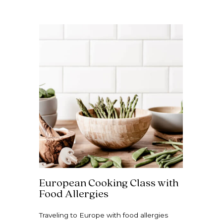
European Cooking Class with
Food Allergies
Traveling to Europe with food allergies