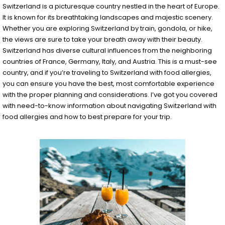
Switzerland is a picturesque country nestled in the heart of Europe.
It is known for its breathtaking landscapes and majestic scenery.
Whether you are exploring Switzerland by train, gondola, or hike,
the views are sure to take your breath away with their beauty.
Switzerland has diverse cultural influences from the neighboring
countries of France, Germany, Italy, and Austria. This is a must-see
country, and if you’re traveling to Switzerland with food allergies,
you can ensure you have the best, most comfortable experience
with the proper planning and considerations. I’ve got you covered
with need-to-know information about navigating Switzerland with
food allergies and how to best prepare for your trip.