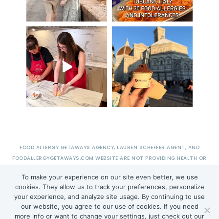
FOOD ALLERGY GETAWAYS AGENCY, LAUREN SCHEFFER AGENT, AND
FOODALLERGYGETAWAYS.COM WEBSITE ARE NOT PROVIDING HEALTH OR
MEDICAL ADVICE.
To make your experience on our site even better, we use
cookies. They allow us to track your preferences, personalize
your experience, and analyze site usage. By continuing to use
TERMS OF USE
PRIVACY POLICY
TERMS + CONDITIONS
our website, you agree to our use of cookies. If you need
more info or want to change your settings, just check out our