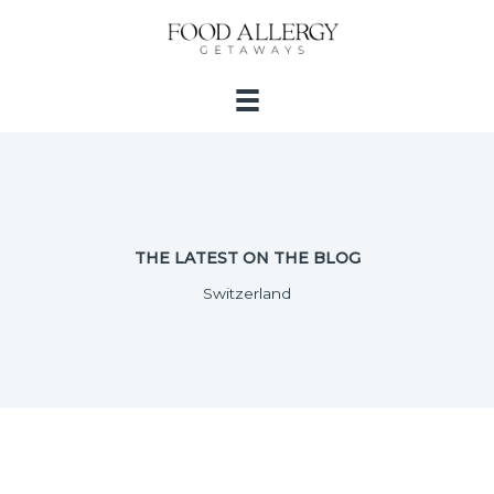
Skip
to
content
THE LATEST ON THE BLOG
Switzerland