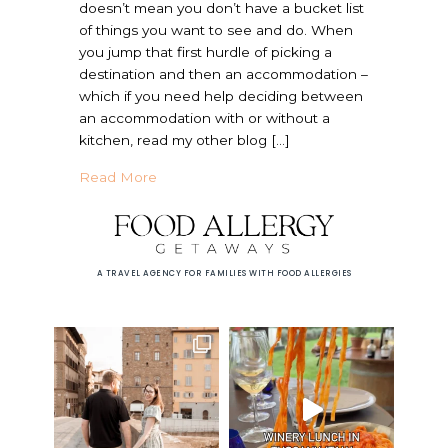
doesn’t mean you don’t have a bucket list
of things you want to see and do. When
you jump that first hurdle of picking a
destination and then an accommodation –
which if you need help deciding between
an accommodation with or without a
kitchen, read my other blog […]
about European Cooking Class with Food A
Read More
A TRAVEL AGENCY FOR FAMILIES WITH FOOD ALLERGIES