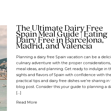
The Ultimate Dairy Free
Spain Meal Guide | Eating
Dairy Free in Barcelona,
Madrid, and Valencia
Planning a dairy free Spain vacation can be a delic
culinary adventure with the proper considerations,
meal ideas, and planning. Get ready to indulge in t
sights and flavors of Spain with confidence with th
practical tips and dairy free dishes we’re sharing in 
blog post. Consider this your guide to planning a d
[…]
about The Ultimate Dairy Free Spain Me
Read More