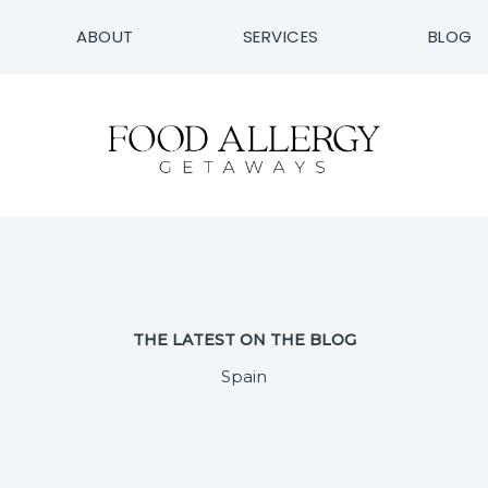
ABOUT
SERVICES
BLOG
THE LATEST ON THE BLOG
Spain