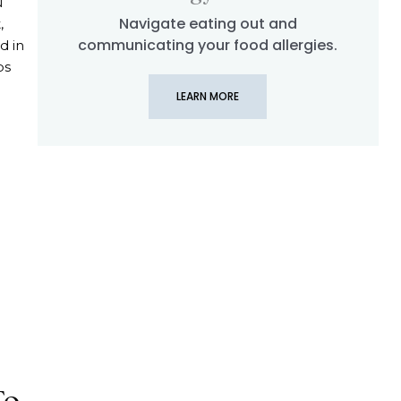
u
Navigate eating out and
,
communicating your food allergies.
d in
ps
LEARN MORE
 Navigating Soy Free Travel to Spain