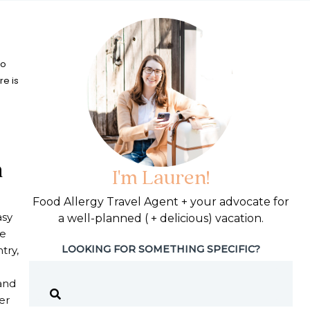
to
re is
h
I'm Lauren!
Food Allergy Travel Agent + your advocate for
asy
a well-planned ( + delicious) vacation.
le
LOOKING FOR SOMETHING SPECIFIC?
try,
and
er