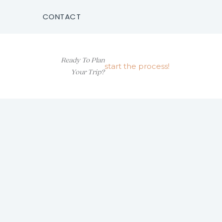
CONTACT
Ready To Plan
start the process!
Your Trip?