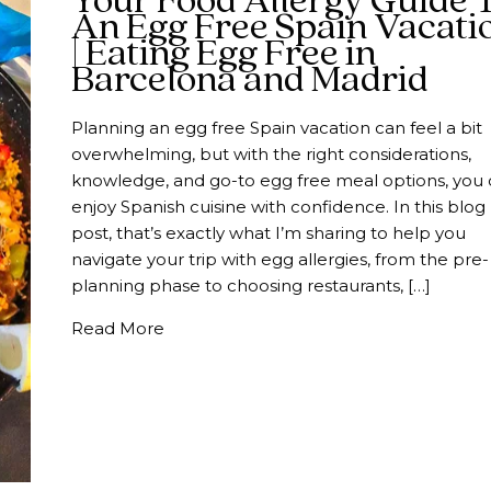
Your Food Allergy Guide 
An Egg Free Spain Vacati
| Eating Egg Free in
Barcelona and Madrid
Planning an egg free Spain vacation can feel a bit
overwhelming, but with the right considerations,
knowledge, and go-to egg free meal options, you
enjoy Spanish cuisine with confidence. In this blog
post, that’s exactly what I’m sharing to help you
navigate your trip with egg allergies, from the pre-
planning phase to choosing restaurants, […]
about Your Food Allergy Guide To An Eg
Read More