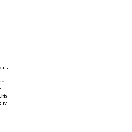
ious
he
e
this
airy
al Guide | Eating Dairy Free in Barcelona, Madrid, and Vale