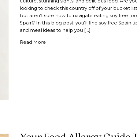
culture, stunning sights, and delicious food. Are yo
looking to check this country off of your bucket list
but aren’t sure how to navigate eating soy free foo
Spain? In this blog post, you’ll find soy free Spain ti
and meal ideas to help you […]
about Your Soy Free Spain Meal Guide |
Read More