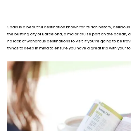
Spain is a beautiful destination known for its rich history, delicio
the bustling city of Barcelona, a major cruise port on the ocean, 
no lack of wondrous destinations to visit. If you’re going to be tra
things to keep in mind to ensure you have a great trip with your fo