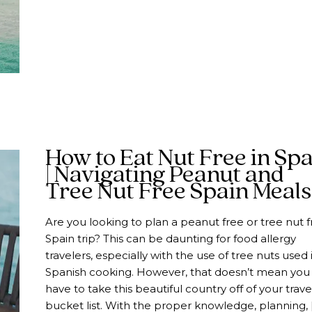
How to Eat Nut Free in Sp
| Navigating Peanut and
Tree Nut Free Spain Meals
Are you looking to plan a peanut free or tree nut f
Spain trip? This can be daunting for food allergy
travelers, especially with the use of tree nuts used 
Spanish cooking. However, that doesn’t mean you
have to take this beautiful country off of your trave
bucket list. With the proper knowledge, planning, 