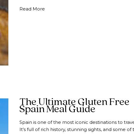
about How to Eat Nut Free in Spain | 
Read More
The Ultimate Gluten Free
Spain Meal Guide
Spain is one of the most iconic destinations to trave
It’s full of rich history, stunning sights, and some of 