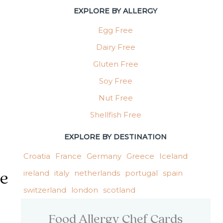
EXPLORE BY ALLERGY
Allergy | Shellfish Free Spain Meal Options
Egg Free
Dairy Free
Gluten Free
Soy Free
Nut Free
Shellfish Free
EXPLORE BY DESTINATION
Croatia
France
Germany
Greece
Iceland
ireland
italy
netherlands
portugal
spain
ee
switzerland
london
scotland
Food Allergy Chef Cards