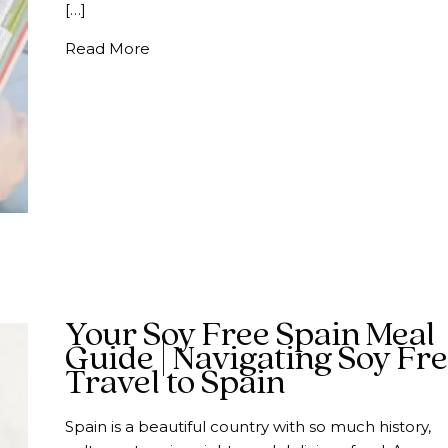
[…]
about Traveling to Spain With Shellfish 
Read More
Your Soy Free Spain Meal
Guide | Navigating Soy Fr
Travel to Spain
Spain is a beautiful country with so much history,