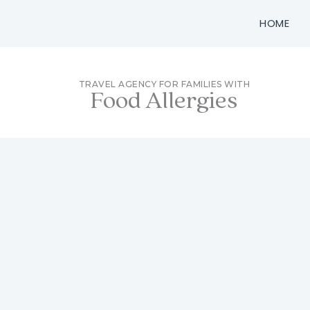
Skip
HOME
to
content
TRAVEL AGENCY FOR FAMILIES WITH
Food Allergies