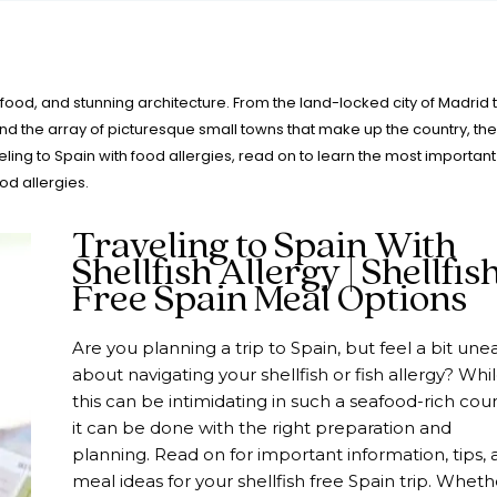
us food, and stunning architecture. From the land-locked city of Madrid 
and the array of picturesque small towns that make up the country, the
veling to Spain with food allergies, read on to learn the most important
od allergies.
Traveling to Spain With
Shellfish Allergy | Shellfis
Free Spain Meal Options
Are you planning a trip to Spain, but feel a bit une
about navigating your shellfish or fish allergy? Whi
this can be intimidating in such a seafood-rich coun
it can be done with the right preparation and
planning. Read on for important information, tips, 
meal ideas for your shellfish free Spain trip. Wheth