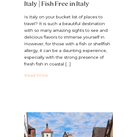
Italy | Fish Free in Italy
Is Italy on your bucket list of places to
travel? It is such a beautiful destination
with so many amazing sights to see and
delicious flavors to immerse yourself in.
However, for those with a fish or shellfish
allergy, it can be a daunting experience,
especially with the strong presence of
fresh fish in coastal […]
about How to Eat Shellfish Free in Italy | Fi
Read More