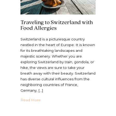
Traveling to Switzerland with
Food Allergies
Switzerland is a picturesque country
nestled in the heart of Europe. It is known
for its breathtaking landscapes and
majestic scenery. Whether you are
exploring Switzerland by train, gondola, or
hike, the views are sure to take your
breath away with their beauty. Switzerland
has diverse cultural influences from the
neighboring countries of France,
Germany, […]
about Traveling to Switzerland with Food A
Read More