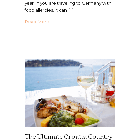
year. If you are traveling to Germany with
food allergies, it can […]
about Your Go-To Germany Country Guide 
Read More
The Ultimate Croatia Country