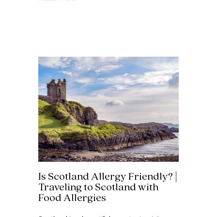
Is Scotland Allergy Friendly? |
Traveling to Scotland with
Food Allergies