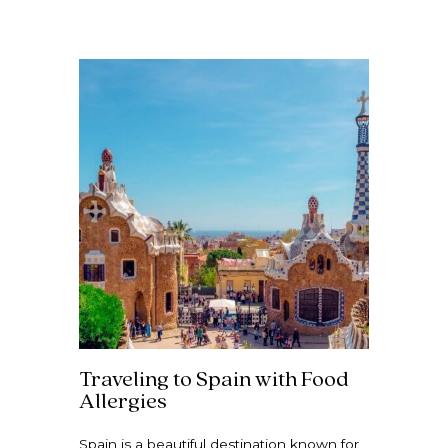
Traveling to Spain with Food
Allergies
Spain is a beautiful destination known for