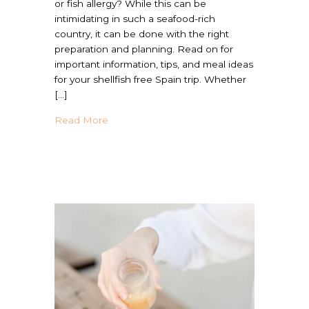
or fish allergy? While this can be
intimidating in such a seafood-rich
country, it can be done with the right
preparation and planning. Read on for
important information, tips, and meal ideas
for your shellfish free Spain trip. Whether
[…]
about Traveling to Spain With Shellfish All
Read More