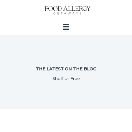
Skip
to
content
THE LATEST ON THE BLOG
Shellfish Free