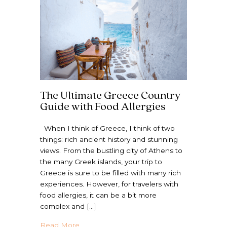
The Ultimate Greece Country
Guide with Food Allergies
When I think of Greece, I think of two
things: rich ancient history and stunning
views. From the bustling city of Athens to
the many Greek islands, your trip to
Greece is sure to be filled with many rich
experiences. However, for travelers with
food allergies, it can be a bit more
complex and […]
about The Ultimate Greece Country Guide 
Read More