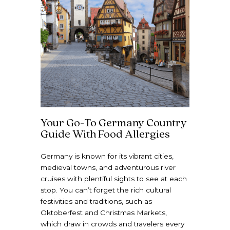
Your Go-To Germany Country
Guide With Food Allergies
Germany is known for its vibrant cities,
medieval towns, and adventurous river
cruises with plentiful sights to see at each
stop. You can’t forget the rich cultural
festivities and traditions, such as
Oktoberfest and Christmas Markets,
which draw in crowds and travelers every