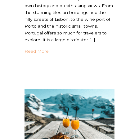
own history and breathtaking views. From
the stunning tiles on buildings and the
hilly streets of Lisbon, to the wine port of
Porto and the historic small towns,
Portugal offers so much for travelers to
explore. It is a large distributor […]
about Traveling in Portugal with Food Aller
Read More