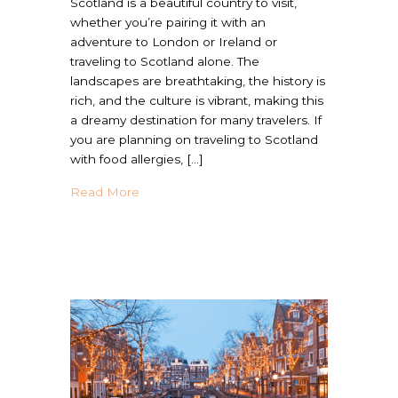
Scotland is a beautiful country to visit,
whether you’re pairing it with an
adventure to London or Ireland or
traveling to Scotland alone. The
landscapes are breathtaking, the history is
rich, and the culture is vibrant, making this
a dreamy destination for many travelers. If
you are planning on traveling to Scotland
with food allergies, […]
about Is Scotland Allergy Friendly? | Trave
Read More