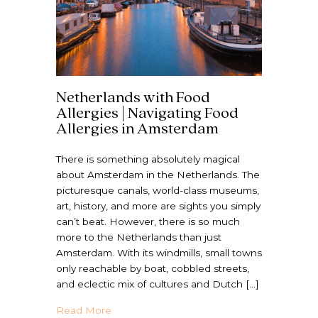
Netherlands with Food
Allergies | Navigating Food
Allergies in Amsterdam
There is something absolutely magical
about Amsterdam in the Netherlands. The
picturesque canals, world-class museums,
art, history, and more are sights you simply
can’t beat. However, there is so much
more to the Netherlands than just
Amsterdam. With its windmills, small towns
only reachable by boat, cobbled streets,
and eclectic mix of cultures and Dutch […]
about Netherlands with Food Allergies | N
Read More