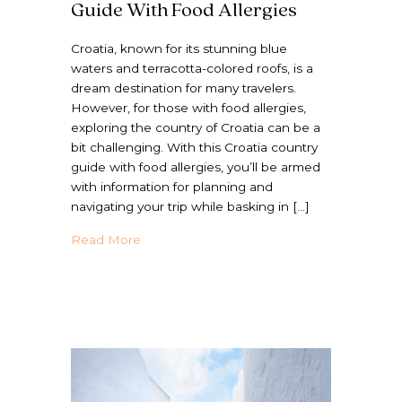
Guide With Food Allergies
Croatia, known for its stunning blue
waters and terracotta-colored roofs, is a
dream destination for many travelers.
However, for those with food allergies,
exploring the country of Croatia can be a
bit challenging. With this Croatia country
guide with food allergies, you’ll be armed
with information for planning and
navigating your trip while basking in […]
about The Ultimate Croatia Country Guide 
Read More