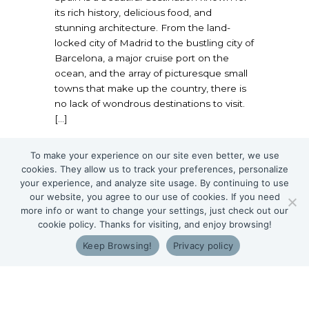
its rich history, delicious food, and
stunning architecture. From the land-
locked city of Madrid to the bustling city of
Barcelona, a major cruise port on the
ocean, and the array of picturesque small
towns that make up the country, there is
no lack of wondrous destinations to visit.
[…]
about Traveling to Spain with Food Allergie
Read More
To make your experience on our site even better, we use
cookies. They allow us to track your preferences, personalize
your experience, and analyze site usage. By continuing to use
our website, you agree to our use of cookies. If you need
more info or want to change your settings, just check out our
cookie policy. Thanks for visiting, and enjoy browsing!
Keep Browsing!
Privacy policy