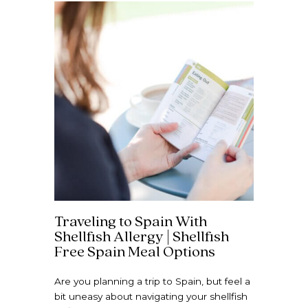
Traveling to Spain With
Shellfish Allergy | Shellfish
Free Spain Meal Options
Are you planning a trip to Spain, but feel a
bit uneasy about navigating your shellfish