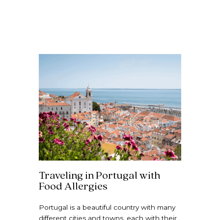
Traveling in Portugal with
Food Allergies
Portugal is a beautiful country with many
different cities and towns, each with their