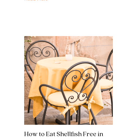
How to Eat Shellfish Free in