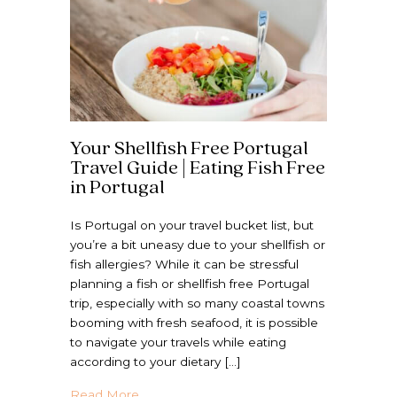
Your Shellfish Free Portugal
Travel Guide | Eating Fish Free
in Portugal
Is Portugal on your travel bucket list, but
you’re a bit uneasy due to your shellfish or
fish allergies? While it can be stressful
planning a fish or shellfish free Portugal
trip, especially with so many coastal towns
booming with fresh seafood, it is possible
to navigate your travels while eating
according to your dietary […]
about Your Shellfish Free Portugal Travel G
Read More