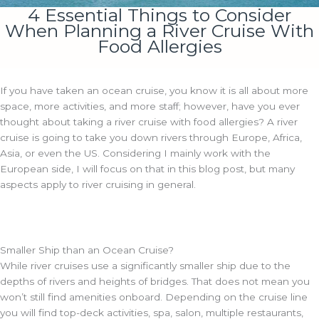
4 Essential Things to Consider
When Planning a River Cruise With
Food Allergies
If you have taken an ocean cruise, you know it is all about more
space, more activities, and more staff; however, have you ever
thought about taking a river cruise with food allergies? A river
cruise is going to take you down rivers through Europe, Africa,
Asia, or even the US. Considering I mainly work with the
European side, I will focus on that in this blog post, but many
aspects apply to river cruising in general.
Smaller Ship than an Ocean Cruise?
While river cruises use a significantly smaller ship due to the
depths of rivers and heights of bridges. That does not mean you
won’t still find amenities onboard. Depending on the cruise line
you will find top-deck activities, spa, salon, multiple restaurants,