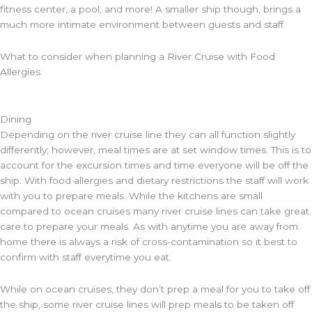
fitness center, a pool, and more! A smaller ship though, brings a
much more intimate environment between guests and staff.
What to consider when planning a River Cruise with Food
Allergies
Dining
Depending on the river cruise line they can all function slightly
differently; however, meal times are at set window times. This is to
account for the excursion times and time everyone will be off the
ship. With food allergies and dietary restrictions the staff will work
with you to prepare meals. While the kitchens are small
compared to ocean cruises many river cruise lines can take great
care to prepare your meals. As with anytime you are away from
home there is always a risk of cross-contamination so it best to
confirm with staff everytime you eat.
While on ocean cruises, they don’t prep a meal for you to take off
the ship, some river cruise lines will prep meals to be taken off