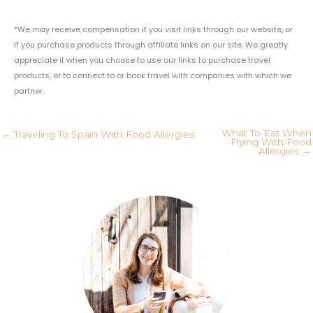
*We may receive compensation if you visit links through our website, or
if you purchase products through affiliate links on our site. We greatly
appreciate it when you choose to use our links to purchase travel
products, or to connect to or book travel with companies with which we
partner.
What To Eat When
← Traveling To Spain With Food Allergies
Flying With Food
Allergies →