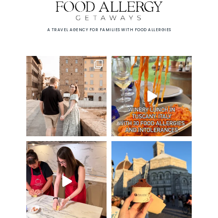
A TRAVEL AGENCY FOR FAMILIES WITH FOOD ALLERGIES