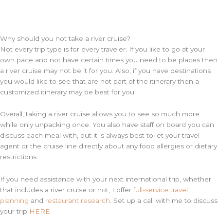
Why should you not take a river cruise?
Not every trip type is for every traveler. If you like to go at your
own pace and not have certain times you need to be places then
a river cruise may not be it for you. Also, if you have destinations
you would like to see that are not part of the itinerary then a
customized itinerary may be best for you.
Overall, taking a river cruise allows you to see so much more
while only unpacking once. You also have staff on board you can
discuss each meal with, but it is always best to let your travel
agent or the cruise line directly about any food allergies or dietary
restrictions.
If you need assistance with your next international trip, whether
that includes a river cruise or not, I offer
full-service travel
planning
and
restaurant research
. Set up a call with me to discuss
your trip
HERE
.