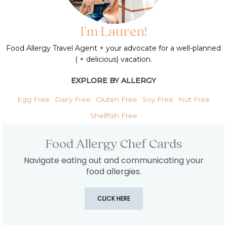
I'm Lauren!
Food Allergy Travel Agent + your advocate for a well-planned
( + delicious) vacation.
EXPLORE BY ALLERGY
Egg Free
Dairy Free
Gluten Free
Soy Free
Nut Free
Shellfish Free
Food Allergy Chef Cards
Navigate eating out and communicating your
food allergies.
CLICK HERE