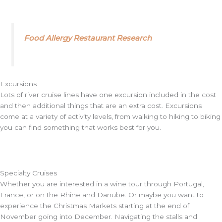
Food Allergy Restaurant Research
Excursions
Lots of river cruise lines have one excursion included in the cost
and then additional things that are an extra cost. Excursions
come at a variety of activity levels, from walking to hiking to biking
you can find something that works best for you.
Specialty Cruises
Whether you are interested in a wine tour through Portugal,
France, or on the Rhine and Danube. Or maybe you want to
experience the Christmas Markets starting at the end of
November going into December. Navigating the stalls and