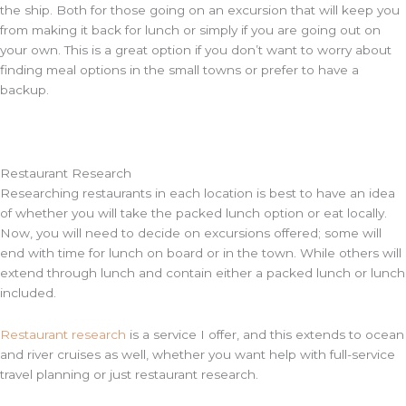
the ship. Both for those going on an excursion that will keep you
from making it back for lunch or simply if you are going out on
your own. This is a great option if you don’t want to worry about
finding meal options in the small towns or prefer to have a
backup.
Restaurant Research
Researching restaurants in each location is best to have an idea
of whether you will take the packed lunch option or eat locally.
Now, you will need to decide on excursions offered; some will
end with time for lunch on board or in the town. While others will
extend through lunch and contain either a packed lunch or lunch
included.
Restaurant research
is a service I offer, and this extends to ocean
and river cruises as well, whether you want help with full-service
travel planning or just restaurant research.