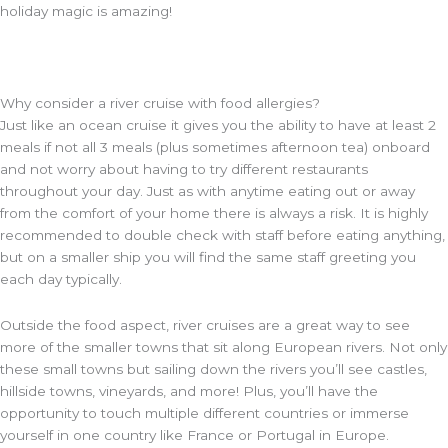
holiday magic is amazing!
Why consider a river cruise with food allergies?
Just like an ocean cruise it gives you the ability to have at least 2
meals if not all 3 meals (plus sometimes afternoon tea) onboard
and not worry about having to try different restaurants
throughout your day. Just as with anytime eating out or away
from the comfort of your home there is always a risk. It is highly
recommended to double check with staff before eating anything,
but on a smaller ship you will find the same staff greeting you
each day typically.
Outside the food aspect, river cruises are a great way to see
more of the smaller towns that sit along European rivers. Not only
these small towns but sailing down the rivers you’ll see castles,
hillside towns, vineyards, and more! Plus, you’ll have the
opportunity to touch multiple different countries or immerse
yourself in one country like France or Portugal in Europe.