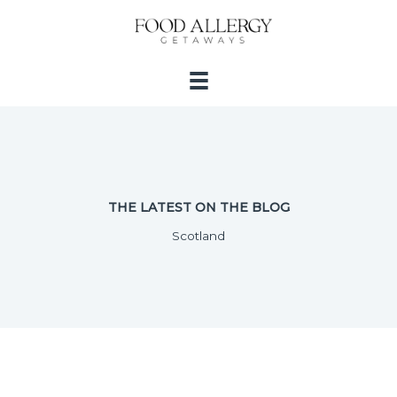
Skip
to
content
THE LATEST ON THE BLOG
Scotland