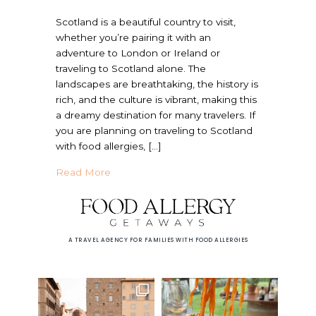
Scotland is a beautiful country to visit,
whether you’re pairing it with an
adventure to London or Ireland or
traveling to Scotland alone. The
landscapes are breathtaking, the history is
rich, and the culture is vibrant, making this
a dreamy destination for many travelers. If
you are planning on traveling to Scotland
with food allergies, […]
about Is Scotland Allergy Friendly? | Trave
Read More
A TRAVEL AGENCY FOR FAMILIES WITH FOOD ALLERGIES