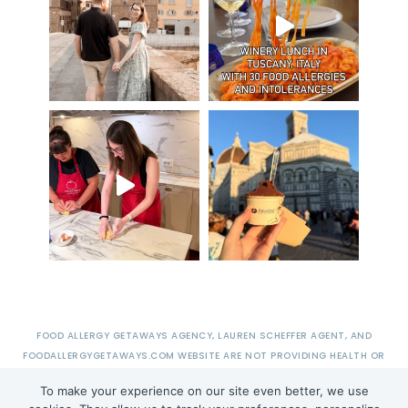
FOOD ALLERGY GETAWAYS AGENCY, LAUREN SCHEFFER AGENT, AND
FOODALLERGYGETAWAYS.COM WEBSITE ARE NOT PROVIDING HEALTH OR
MEDICAL ADVICE.
To make your experience on our site even better, we use