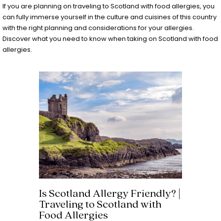
If you are planning on traveling to Scotland with food allergies, you
can fully immerse yourself in the culture and cuisines of this country
with the right planning and considerations for your allergies.
Discover what you need to know when taking on Scotland with food
allergies.
Is Scotland Allergy Friendly? |
Traveling to Scotland with
Food Allergies