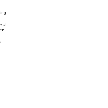
king
w of
ach
s
gies