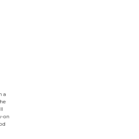
h a
the
ll
ry-on
ood