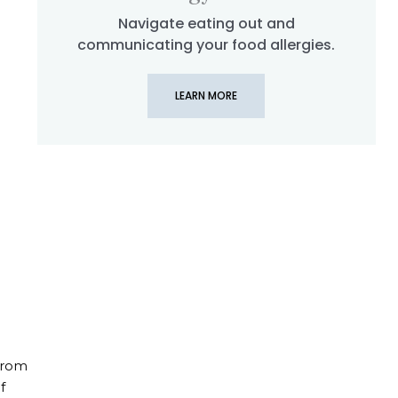
Navigate eating out and
hen Planning a River Cruise With Food Allergies
communicating your food allergies.
LEARN MORE
 From
f