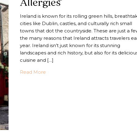
Allergies
Ireland is known for its rolling green hills, breathta
cities like Dublin, castles, and culturally rich small
towns that dot the countryside. These are just a fe
the many reasons that Ireland attracts travelers e
year. Ireland isn’t just known for its stunning
landscapes and rich history, but also for its deliciou
cuisine and […]
about Traveling Ireland With Food Aller
Read More