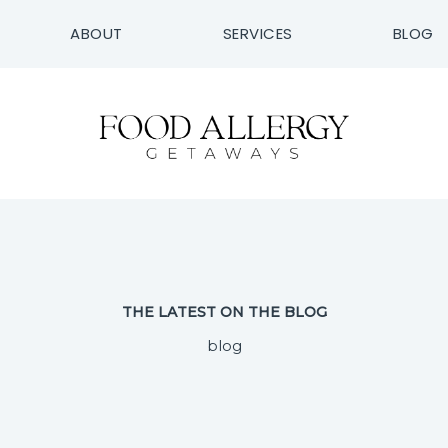
ABOUT
SERVICES
BLOG
THE LATEST ON THE BLOG
blog