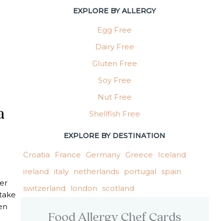
EXPLORE BY ALLERGY
Egg Free
Dairy Free
Gluten Free
Soy Free
Nut Free
a
Shellfish Free
EXPLORE BY DESTINATION
Croatia
France
Germany
Greece
Iceland
l
ireland
italy
netherlands
portugal
spain
er
switzerland
london
scotland
 take
en
Food Allergy Chef Cards