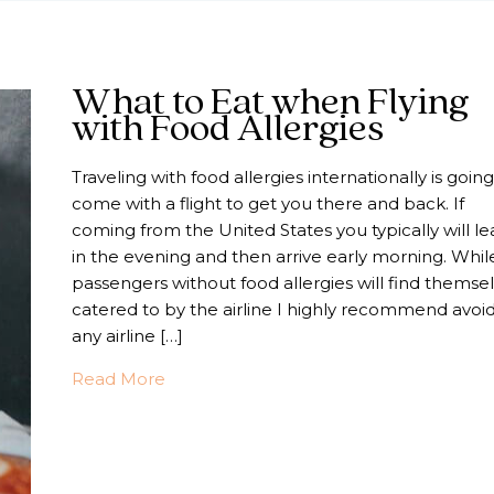
What to Eat when Flying
with Food Allergies
Traveling with food allergies internationally is going
come with a flight to get you there and back. If
coming from the United States you typically will le
in the evening and then arrive early morning. Whil
passengers without food allergies will find themse
catered to by the airline I highly recommend avoi
any airline […]
about What to Eat when Flying with Foo
Read More