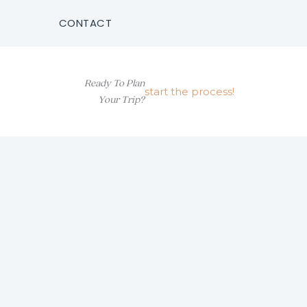
CONTACT
Ready To Plan
start the process!
Your Trip?