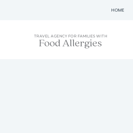
Skip
HOME
to
content
TRAVEL AGENCY FOR FAMILIES WITH
Food Allergies