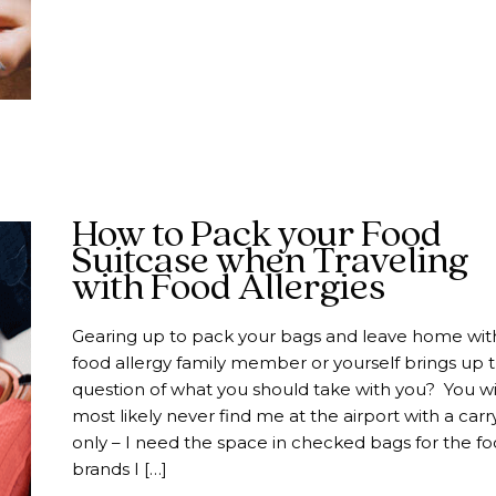
How to Pack your Food
Suitcase when Traveling
with Food Allergies
Gearing up to pack your bags and leave home wit
food allergy family member or yourself brings up 
question of what you should take with you? You wi
most likely never find me at the airport with a car
only – I need the space in checked bags for the f
brands I […]