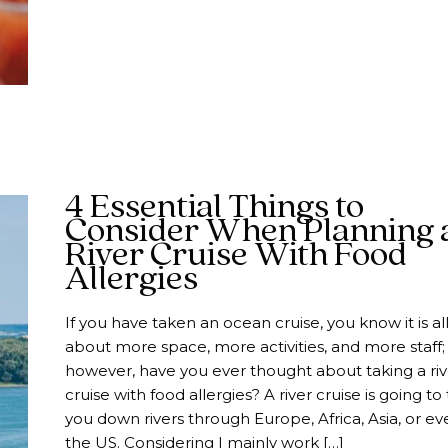
4 Essential Things to
Consider When Planning 
River Cruise With Food
Allergies
If you have taken an ocean cruise, you know it is al
about more space, more activities, and more staff;
however, have you ever thought about taking a riv
cruise with food allergies? A river cruise is going to
you down rivers through Europe, Africa, Asia, or ev
the US. Considering I mainly work […]