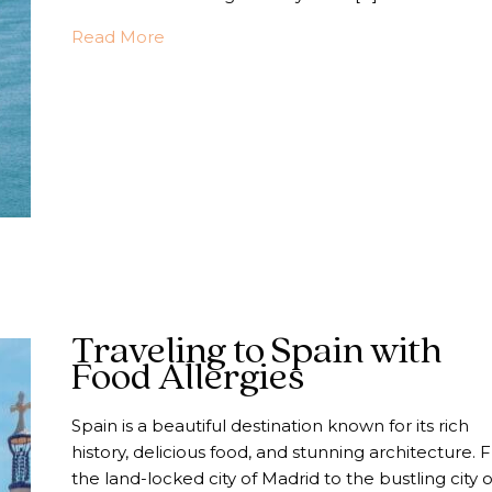
about 4 Essential Things to Consider W
Read More
Traveling to Spain with
Food Allergies
Spain is a beautiful destination known for its rich
history, delicious food, and stunning architecture.
the land-locked city of Madrid to the bustling city o