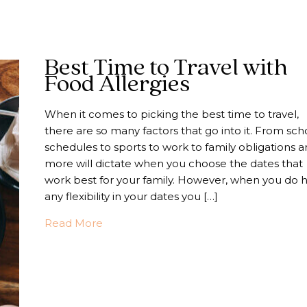
Best Time to Travel with
Food Allergies
When it comes to picking the best time to travel,
there are so many factors that go into it. From sch
schedules to sports to work to family obligations 
more will dictate when you choose the dates that
work best for your family. However, when you do 
any flexibility in your dates you […]
about Best Time to Travel with Food All
Read More