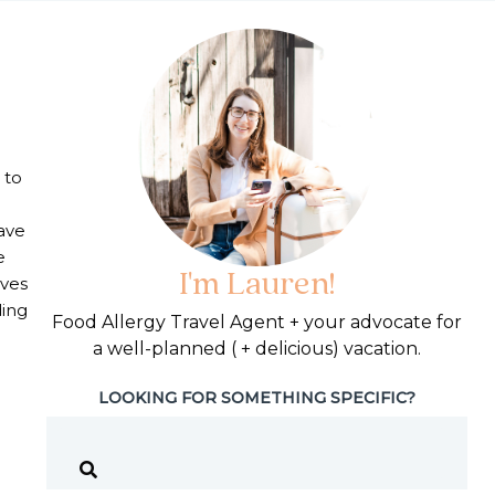
 to
ave
e
I'm Lauren!
lves
ding
Food Allergy Travel Agent + your advocate for
a well-planned ( + delicious) vacation.
d Allergies
LOOKING FOR SOMETHING SPECIFIC?