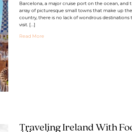
Barcelona, a major cruise port on the ocean, and 
array of picturesque small towns that make up th
country, there is no lack of wondrous destinations 
visit. […]
about Traveling to Spain with Food Alle
Read More
Traveling Ireland With Fo